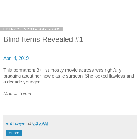
FRIDAY, APRIL 12, 2019
Blind Items Revealed #1
April 4, 2019
This permanent B+ list mostly movie actress was rightfully
bragging about her new plastic surgeon. She looked flawless and
a decade younger.
Marisa Tomei
ent lawyer
at
8:15 AM
Share