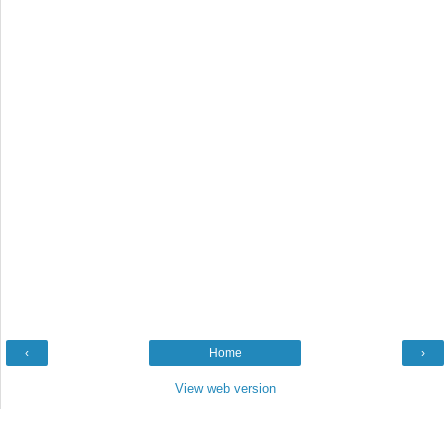
‹
Home
›
View web version