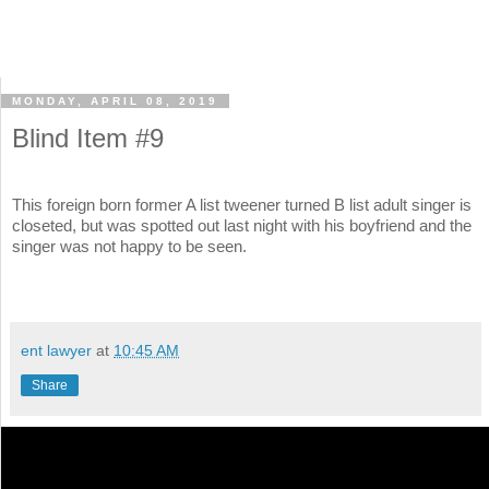
MONDAY, APRIL 08, 2019
Blind Item #9
This foreign born former A list tweener turned B list adult singer is
closeted, but was spotted out last night with his boyfriend and the
singer was not happy to be seen.
ent lawyer
at
10:45 AM
Share