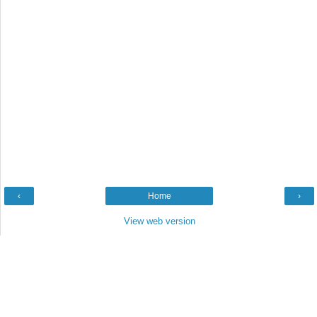
‹
Home
›
View web version