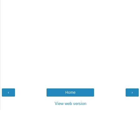
‹
Home
›
View web version