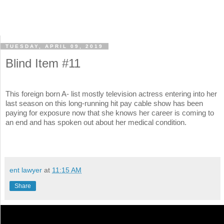
TUESDAY, APRIL 09, 2019
Blind Item #11
This foreign born A- list mostly television actress entering into her
last season on this long-running hit pay cable show has been
paying for exposure now that she knows her career is coming to
an end and has spoken out about her medical condition.
ent lawyer
at
11:15 AM
Share