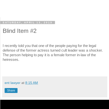
SATURDAY, APRIL 13, 2019
Blind Item #2
I recently told you that one of the people paying for the legal
defense of the former actress turned cult leader was a shocker.
The person helping to pay it is a female former in-law of the
heiresses.
ent lawyer
at
8:15 AM
Share