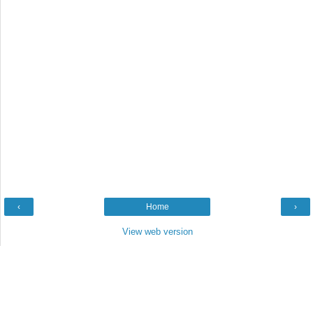
‹
Home
›
View web version