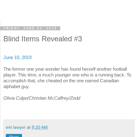
FRIDAY, JUNE 21, 2019
Blind Items Revealed #3
June 10, 2019
The former one year wonder has found herself another football
player. This time, a much younger one who is a running back. To
accomplish that, she cheated on the one named Canadian
alphabet guy.
Olivia Culpo/Christian McCaffrey/Zedd
ent lawyer
at
9:20 AM