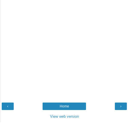
‹
Home
›
View web version