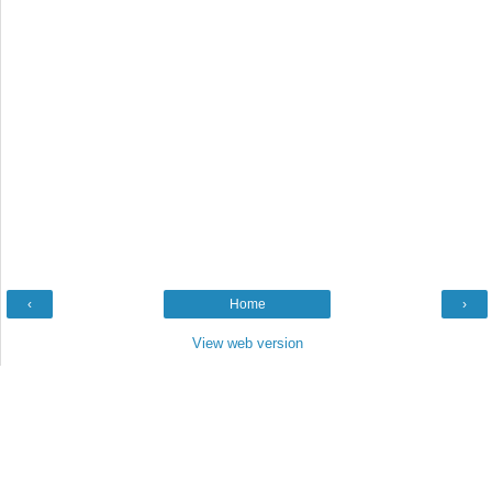
‹
Home
›
View web version