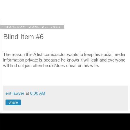
THURSDAY, JUNE 20, 2019
Blind Item #6
The reason this A list comic/actor wants to keep his social media
information private is because he knows it will leak and everyone
will find out just often he did/does cheat on his wife.
ent lawyer
at
8:00 AM
Share