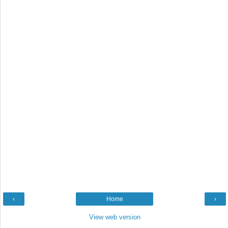
‹
Home
›
View web version