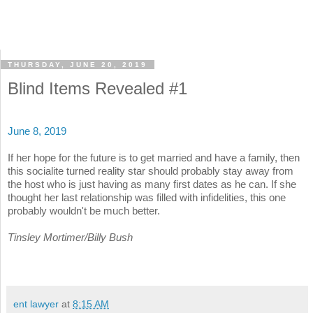
THURSDAY, JUNE 20, 2019
Blind Items Revealed #1
June 8, 2019
If her hope for the future is to get married and have a family, then
this socialite turned reality star should probably stay away from
the host who is just having as many first dates as he can. If she
thought her last relationship was filled with infidelities, this one
probably wouldn't be much better.
Tinsley Mortimer/Billy Bush
ent lawyer
at
8:15 AM