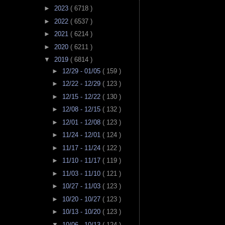
►
2023
( 6718 )
►
2022
( 6537 )
►
2021
( 6214 )
►
2020
( 6211 )
▼
2019
( 6814 )
►
12/29 - 01/05
( 159 )
►
12/22 - 12/29
( 123 )
►
12/15 - 12/22
( 130 )
►
12/08 - 12/15
( 132 )
►
12/01 - 12/08
( 123 )
►
11/24 - 12/01
( 124 )
►
11/17 - 11/24
( 122 )
►
11/10 - 11/17
( 119 )
►
11/03 - 11/10
( 121 )
►
10/27 - 11/03
( 123 )
►
10/20 - 10/27
( 123 )
►
10/13 - 10/20
( 123 )
▼
10/06 - 10/13
( 124 )