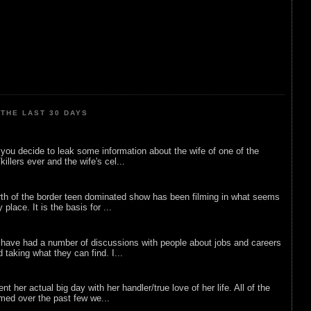
THE LAST 30 DAYS
ou decide to leak some information about the wife of one of the
illers ever and the wife's cel...
rth of the border teen dominated show has been filming in what seems
 place. It is the basis for ...
 have had a number of discussions with people about jobs and careers
d taking what they can find. I...
nt her actual big day with her handler/true love of her life. All of the
lmed over the past few we...