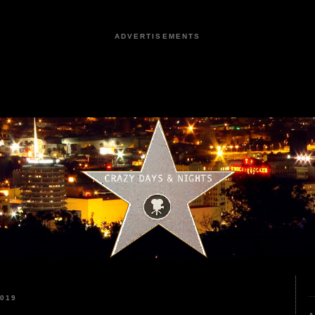
ADVERTISEMENTS
2019