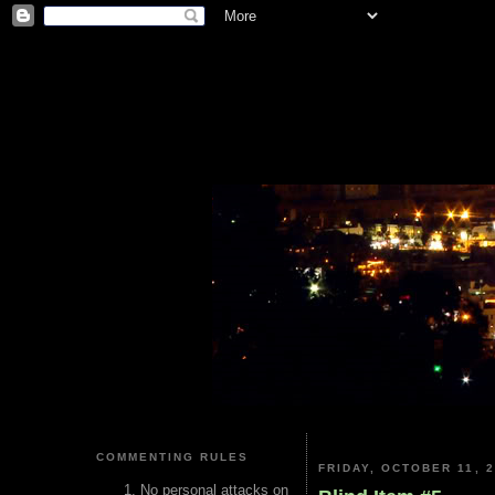
COMMENTING RULES
FRIDAY, OCTOBER 11, 
No personal attacks on