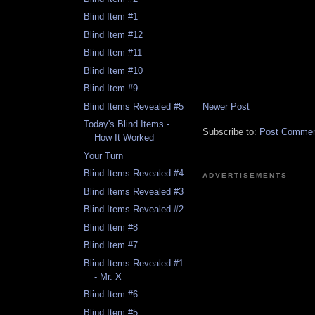
Blind Item #1
Blind Item #12
Blind Item #11
Blind Item #10
Blind Item #9
Newer Post
Blind Items Revealed #5
Today's Blind Items -
Subscribe to:
Post Comment
How It Worked
Your Turn
Blind Items Revealed #4
ADVERTISEMENTS
Blind Items Revealed #3
Blind Items Revealed #2
Blind Item #8
Blind Item #7
Blind Items Revealed #1
- Mr. X
Blind Item #6
Blind Item #5