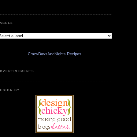
ABELS
CrazyDaysAndNights Recipes
DVERTISEMENTS
ESIGN BY