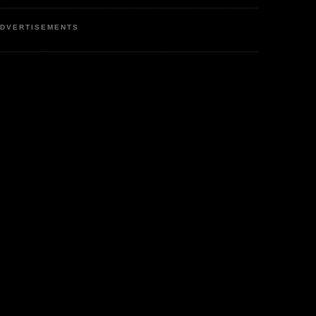
DVERTISEMENTS