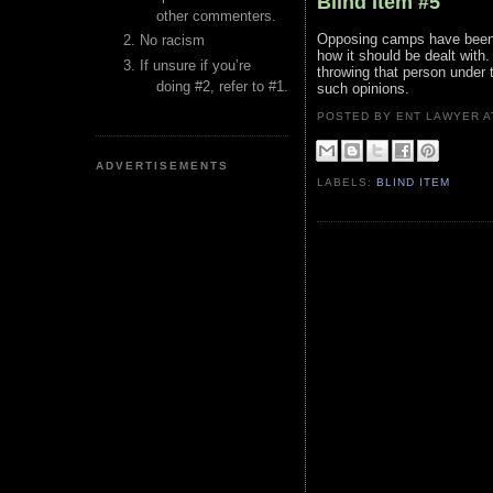
Blind Item #5
other commenters.
Opposing camps have been a
No racism
how it should be dealt with
If unsure if you’re
throwing that person under 
doing #2, refer to #1.
such opinions.
POSTED BY ENT LAWYER
ADVERTISEMENTS
LABELS:
BLIND ITEM