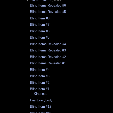
Blind Items Revealed #6
Blind Items Revealed #5
Blind Item #8
Blind Item #7
Blind Item #6
Blind Item #5
Blind Items Revealed #4
Blind Items Revealed #3
Blind Items Revealed #2
Blind Items Revealed #1
Blind Item #4
Blind Item #3
Blind Item #2
Blind Item #1 -
Kindness
Hey Everybody
Blind Item #12