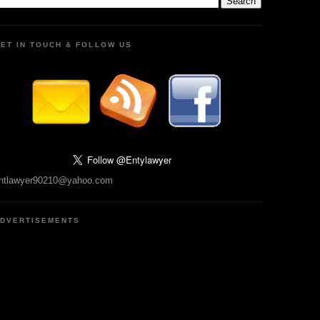
ET IN TOUCH & FOLLOW US
ntlawyer90210@yahoo.com
DVERTISEMENTS