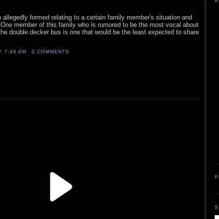
A
llegedly formed relating to a certain family member's situation and
. One member of this family who is rumored to be the most vocal about
the double decker bus is one that would be the least expected to share
AT
7:45 AM
0 COMMENTS
P
S