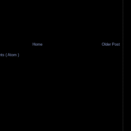
Home
Older Post
s ( Atom )