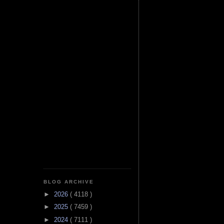
BLOG ARCHIVE
►
2026
( 4118 )
►
2025
( 7459 )
►
2024
( 7111 )