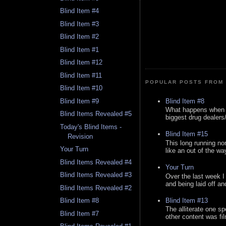
Blind Item #4
Blind Item #3
Blind Item #2
Blind Item #1
Blind Item #12
Blind Item #11
POPULAR POSTS FROM 
Blind Item #10
Blind Item #8
Blind Item #9
What happens when y
Blind Items Revealed #5
biggest drug dealers/k
Today's Blind Items -
Blind Item #15
Revision
This long running no
Your Turn
like an out of the way
Blind Items Revealed #4
Your Turn
Blind Items Revealed #3
Over the last week I
and being laid off an
Blind Items Revealed #2
Blind Item #13
Blind Item #8
The alliterate one spe
Blind Item #7
other content was fi