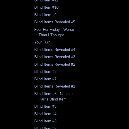
Blind Item #11
Blind Item #10
Blind Item #9
Blind Items Revealed #5
Four For Friday - Worse
Than I Thought
Your Turn
Blind Items Revealed #4
Blind Items Revealed #3
Blind Items Revealed #2
Blind Item #8
Blind Item #7
Blind Items Revealed #1
Blind Item #6 - Naomie
Harris Blind Item
Blind Item #5
Blind Item #4
Blind Item #3
Blind Item #2