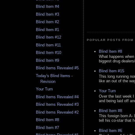
Blind Item #4
Blind Item #3
Blind Item #2
Blind Item #1
Blind Item #12
POPULAR POSTS FROM 
Blind Item #11
Blind Item #8
Blind Item #10
What happens when y
Blind Item #9
biggest drug dealers/k
Blind Items Revealed #5
Blind Item #15
Today's Blind Items -
This long running no
like an out of the way
Revision
Your Turn
Your Turn
Over the last week I
Blind Items Revealed #4
and being laid off an
Blind Items Revealed #3
Blind Item #8
Blind Items Revealed #2
This foreign born A- 
Blind Item #8
tell his co-star that 
Blind Item #7
Blind Item #6