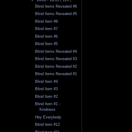
Blind Items Revealed #6
Blind Items Revealed #5
Blind Item #8
Blind Item #7
Blind Item #6
Blind Item #5
Blind Items Revealed #4
Blind Items Revealed #3
Blind Items Revealed #2
Blind Items Revealed #1
Blind Item #4
Blind Item #3
Blind Item #2
Blind Item #1 -
Kindness
Hey Everybody
Blind Item #12