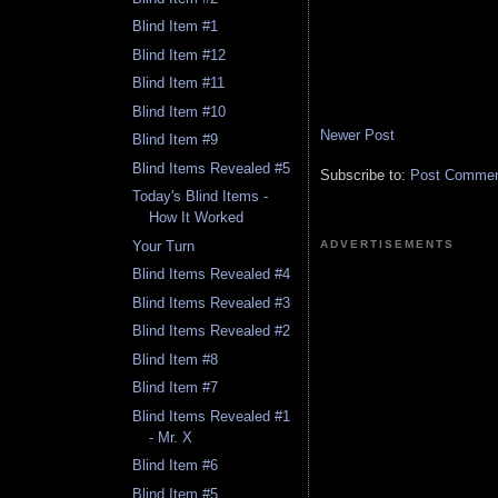
Blind Item #1
Blind Item #12
Blind Item #11
Blind Item #10
Newer Post
Blind Item #9
Blind Items Revealed #5
Subscribe to:
Post Comment
Today's Blind Items -
How It Worked
ADVERTISEMENTS
Your Turn
Blind Items Revealed #4
Blind Items Revealed #3
Blind Items Revealed #2
Blind Item #8
Blind Item #7
Blind Items Revealed #1
- Mr. X
Blind Item #6
Blind Item #5