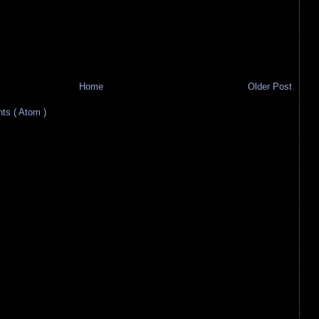
Home
Older Post
s ( Atom )