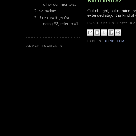
Blind Item #7
other commenters.
Out of sight, out of mind fo
No racism
extended stay. It is kind o
If unsure if you’re
POSTED BY ENT LAWYER
doing #2, refer to #1.
LABELS:
BLIND ITEM
ADVERTISEMENTS