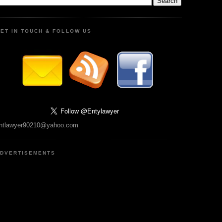
ET IN TOUCH & FOLLOW US
ntlawyer90210@yahoo.com
DVERTISEMENTS