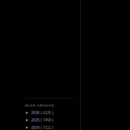
BLOG ARCHIVE
►
2026
( 4125 )
►
2025
( 7459 )
►
2024
( 7111 )