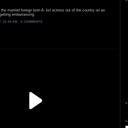
A
r the married foreign born A- list actress out of the country on an
f getting embarrassing.
AT
10:30 AM
0 COMMENTS
P
S