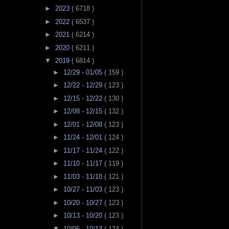
►
2023
( 6718 )
►
2022
( 6537 )
►
2021
( 6214 )
►
2020
( 6211 )
▼
2019
( 6814 )
►
12/29 - 01/05
( 159 )
►
12/22 - 12/29
( 123 )
►
12/15 - 12/22
( 130 )
►
12/08 - 12/15
( 132 )
►
12/01 - 12/08
( 123 )
►
11/24 - 12/01
( 124 )
►
11/17 - 11/24
( 122 )
►
11/10 - 11/17
( 119 )
►
11/03 - 11/10
( 121 )
►
10/27 - 11/03
( 123 )
►
10/20 - 10/27
( 123 )
►
10/13 - 10/20
( 123 )
▼
10/06 - 10/13
( 124 )