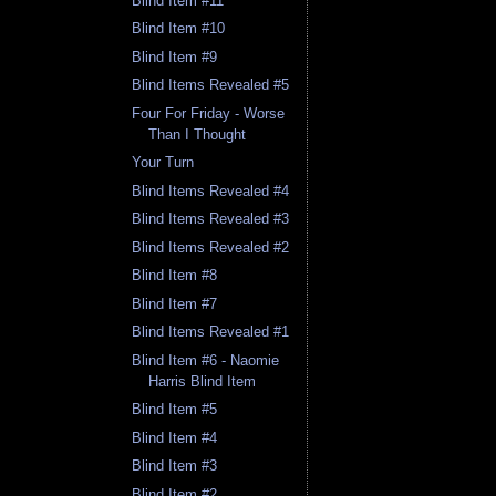
Blind Item #11
Blind Item #10
Blind Item #9
Blind Items Revealed #5
Four For Friday - Worse
Than I Thought
Your Turn
Blind Items Revealed #4
Blind Items Revealed #3
Blind Items Revealed #2
Blind Item #8
Blind Item #7
Blind Items Revealed #1
Blind Item #6 - Naomie
Harris Blind Item
Blind Item #5
Blind Item #4
Blind Item #3
Blind Item #2