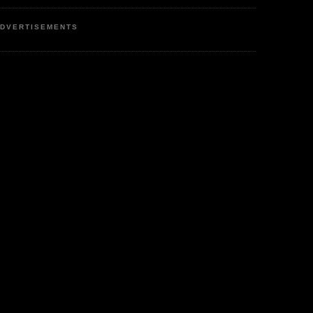
DVERTISEMENTS