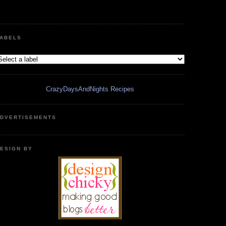
ABELS
CrazyDaysAndNights Recipes
DVERTISEMENTS
ESIGN BY