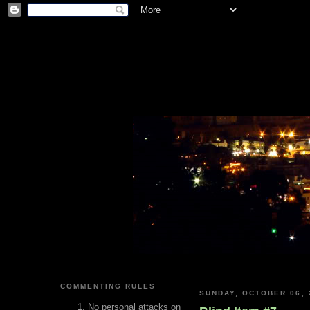
COMMENTING RULES
SUNDAY, OCTOBER 06, 
No personal attacks on