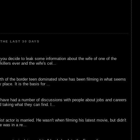
THE LAST 30 DAYS
ou decide to leak some information about the wife of one of the
illers ever and the wife's cel...
rth of the border teen dominated show has been filming in what seems
 place. It is the basis for ...
 have had a number of discussions with people about jobs and careers
d taking what they can find. I...
list actor is married. He wasn't when filming his latest movie, but didn't
he was in a re...