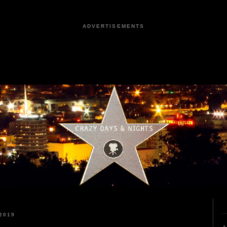
ADVERTISEMENTS
2019