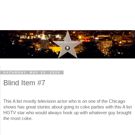
SATURDAY, MAY 30, 2020
Blind Item #7
This A list mostly television actor who is on one of the Chicago
shows has great stories about going to coke parties with this A list
HGTV star who would always hook up with whatever guy brought
the most coke.