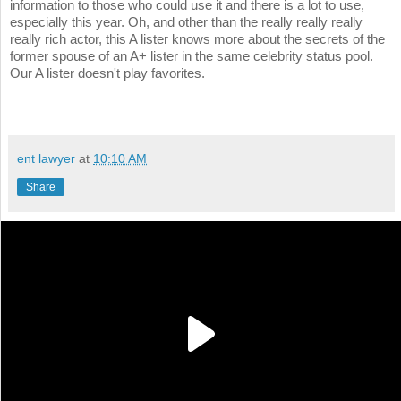
information to those who could use it and there is a lot to use,
especially this year. Oh, and other than the really really really
really rich actor, this A lister knows more about the secrets of the
former spouse of an A+ lister in the same celebrity status pool.
Our A lister doesn't play favorites.
ent lawyer
at
10:10 AM
Share