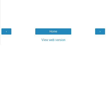
‹
Home
›
View web version