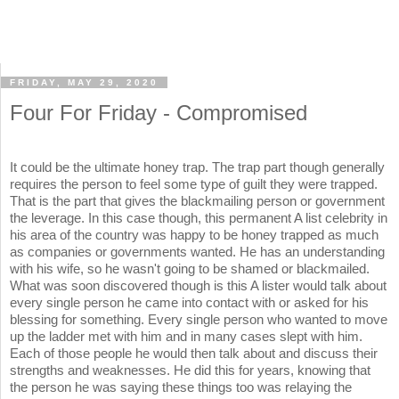
FRIDAY, MAY 29, 2020
Four For Friday - Compromised
It could be the ultimate honey trap. The trap part though generally
requires the person to feel some type of guilt they were trapped.
That is the part that gives the blackmailing person or government
the leverage. In this case though, this permanent A list celebrity in
his area of the country was happy to be honey trapped as much
as companies or governments wanted. He has an understanding
with his wife, so he wasn't going to be shamed or blackmailed.
What was soon discovered though is this A lister would talk about
every single person he came into contact with or asked for his
blessing for something. Every single person who wanted to move
up the ladder met with him and in many cases slept with him.
Each of those people he would then talk about and discuss their
strengths and weaknesses. He did this for years, knowing that
the person he was saying these things too was relaying the