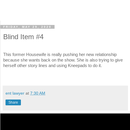
FRIDAY, MAY 29, 2020
Blind Item #4
This former Housewife is really pushing her new relationship
because she wants back on the show. She is also trying to give
herself other story lines and using Kneepads to do it.
ent lawyer
at
7:30 AM
Share