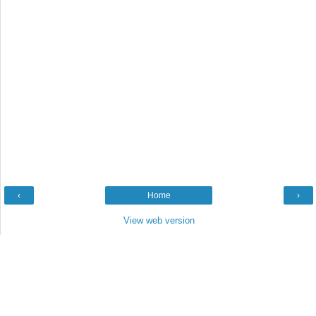
‹
Home
›
View web version