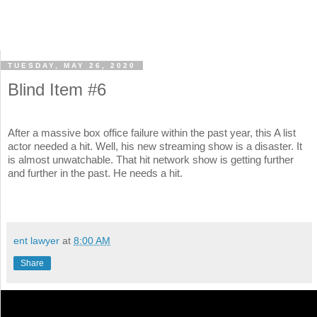
TUESDAY, MAY 26, 2020
Blind Item #6
After a massive box office failure within the past year, this A list
actor needed a hit. Well, his new streaming show is a disaster. It
is almost unwatchable. That hit network show is getting further
and further in the past. He needs a hit.
ent lawyer
at
8:00 AM
Share