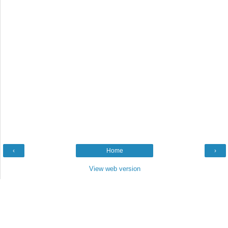
‹
Home
›
View web version