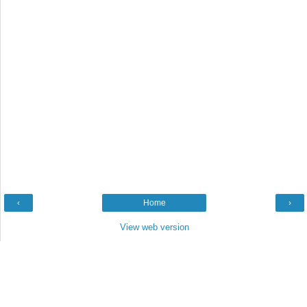
‹
Home
›
View web version