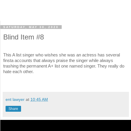
SATURDAY, MAY 30, 2020
Blind Item #8
This A list singer who wishes she was an actress has several
finsta accounts that always praise the singer while always
trashing the permanent A+ list one named singer. They really do
hate each other.
ent lawyer
at
10:45 AM
Share