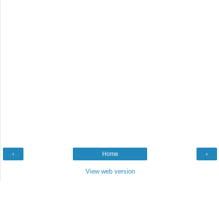
‹
Home
›
View web version