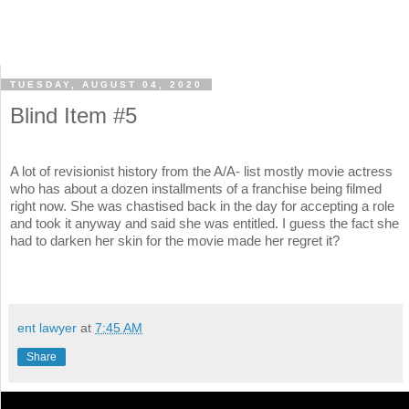
TUESDAY, AUGUST 04, 2020
Blind Item #5
A lot of revisionist history from the A/A- list mostly movie actress
who has about a dozen installments of a franchise being filmed
right now. She was chastised back in the day for accepting a role
and took it anyway and said she was entitled. I guess the fact she
had to darken her skin for the movie made her regret it?
ent lawyer
at
7:45 AM
Share