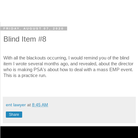
FRIDAY, AUGUST 07, 2020
Blind Item #8
With all the blackouts occurring, I would remind you of the blind
item I wrote several months ago, and revealed, about the director
who is making PSA's about how to deal with a mass EMP event.
This is a practice run.
ent lawyer
at
8:45 AM
Share