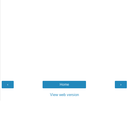
‹
Home
›
View web version