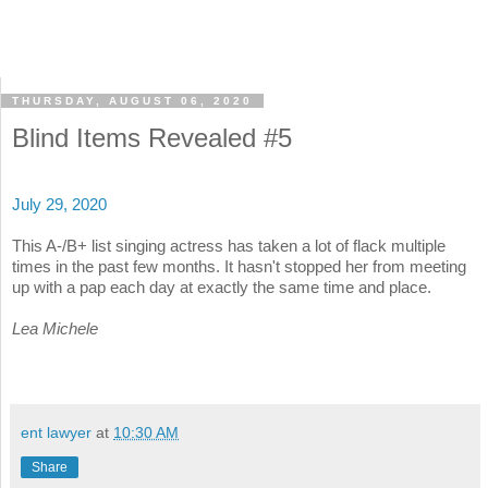
THURSDAY, AUGUST 06, 2020
Blind Items Revealed #5
July 29, 2020
This A-/B+ list singing actress has taken a lot of flack multiple
times in the past few months. It hasn't stopped her from meeting
up with a pap each day at exactly the same time and place.
Lea Michele
ent lawyer
at
10:30 AM
Share