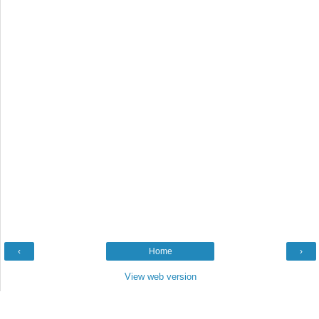
‹
Home
›
View web version