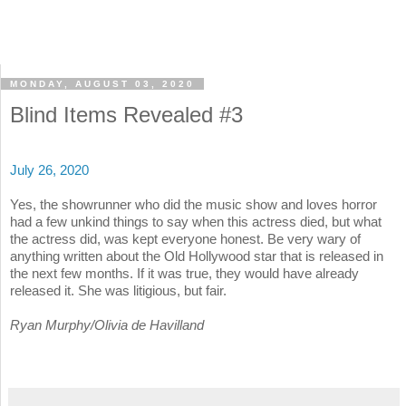
MONDAY, AUGUST 03, 2020
Blind Items Revealed #3
July 26, 2020
Yes, the showrunner who did the music show and loves horror
had a few unkind things to say when this actress died, but what
the actress did, was kept everyone honest. Be very wary of
anything written about the Old Hollywood star that is released in
the next few months. If it was true, they would have already
released it. She was litigious, but fair.
Ryan Murphy/Olivia de Havilland