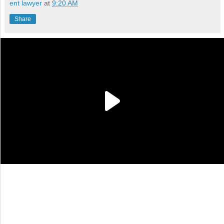
ent lawyer
at
9:20 AM
Share