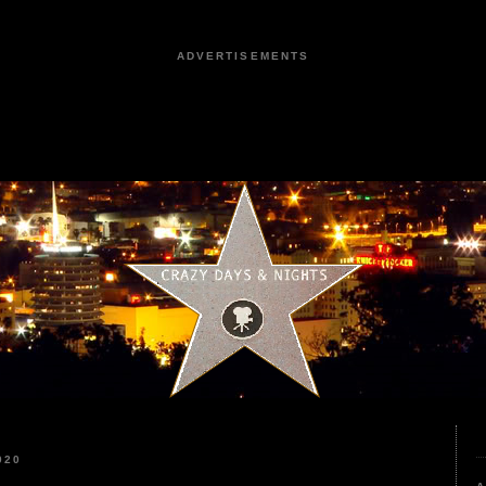
ADVERTISEMENTS
020