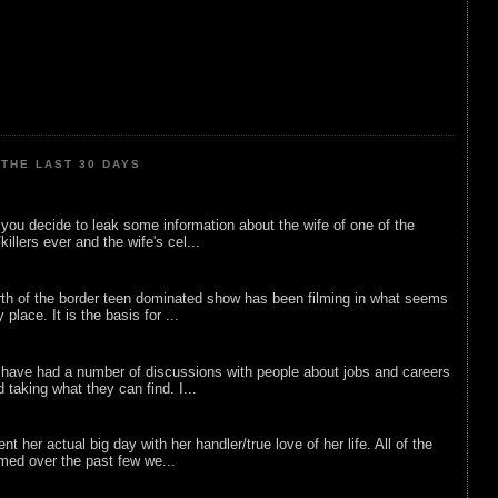
THE LAST 30 DAYS
ou decide to leak some information about the wife of one of the
illers ever and the wife's cel...
rth of the border teen dominated show has been filming in what seems
 place. It is the basis for ...
 have had a number of discussions with people about jobs and careers
d taking what they can find. I...
nt her actual big day with her handler/true love of her life. All of the
lmed over the past few we...