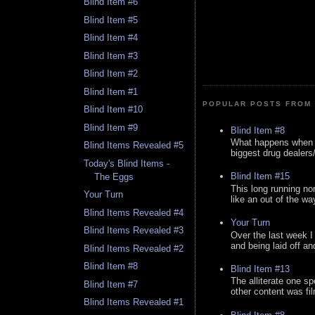
Blind Item #6
Blind Item #5
Blind Item #4
Blind Item #3
Blind Item #2
Blind Item #1
POPULAR POSTS FROM 
Blind Item #10
Blind Item #9
Blind Item #8
What happens when y
Blind Items Revealed #5
biggest drug dealers/k
Today's Blind Items -
Blind Item #15
The Eggs
This long running no
Your Turn
like an out of the way
Blind Items Revealed #4
Your Turn
Blind Items Revealed #3
Over the last week I
and being laid off an
Blind Items Revealed #2
Blind Item #8
Blind Item #13
The alliterate one spe
Blind Item #7
other content was fi
Blind Items Revealed #1