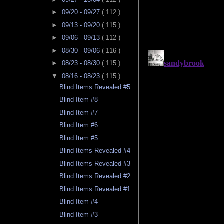
►
09/20 - 09/27
( 112 )
►
09/13 - 09/20
( 115 )
►
09/06 - 09/13
( 112 )
►
08/30 - 09/06
( 116 )
►
08/23 - 08/30
( 115 )
▼
08/16 - 08/23
( 115 )
Blind Items Revealed #5
Blind Item #8
Blind Item #7
Blind Item #6
Blind Item #5
Blind Items Revealed #4
Blind Items Revealed #3
Blind Items Revealed #2
Blind Items Revealed #1
Blind Item #4
Blind Item #3