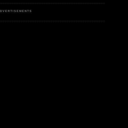
DVERTISEMENTS