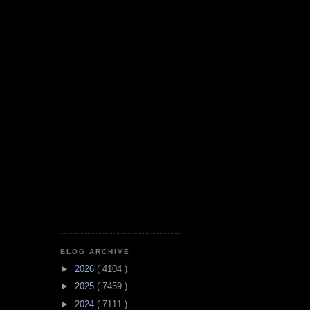
BLOG ARCHIVE
►
2026
( 4104 )
►
2025
( 7459 )
►
2024
( 7111 )