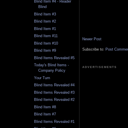
Blind Item #4 - Reader
Blind
Blind Item #3
Blind Item #2
Blind Item #1
Blind Item #11
Newer Post
Blind Item #10
Subscribe to:
Post Comment
Blind Item #9
Blind Items Revealed #5
Today's Blind Items -
ADVERTISEMENTS
Company Policy
Your Turn
Blind Items Revealed #4
Blind Items Revealed #3
Blind Items Revealed #2
Blind Item #8
Blind Item #7
Blind Items Revealed #1