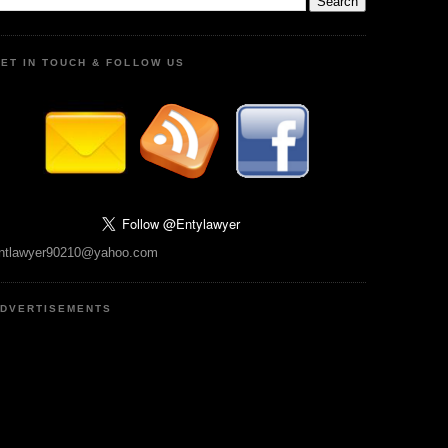
ET IN TOUCH & FOLLOW US
ntlawyer90210@yahoo.com
DVERTISEMENTS