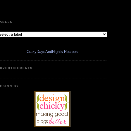
ABELS
CrazyDaysAndNights Recipes
DVERTISEMENTS
ESIGN BY