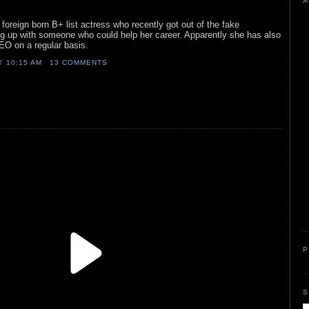
A
foreign born B+ list actress who recently got out of the fake
ng up with someone who could help her career. Apparently she has also
EO on a regular basis.
AT
10:15 AM
13 COMMENTS
P
S