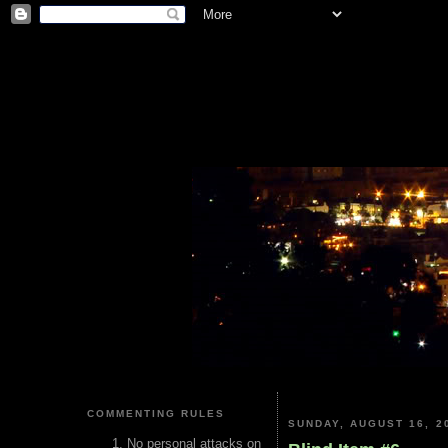
COMMENTING RULES
SUNDAY, AUGUST 16, 2
No personal attacks on