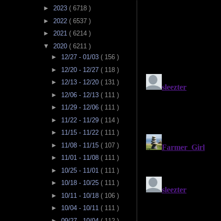
►
2023
( 6718 )
►
2022
( 6537 )
►
2021
( 6214 )
▼
2020
( 6211 )
►
12/27 - 01/03
( 156 )
►
12/20 - 12/27
( 118 )
►
12/13 - 12/20
( 131 )
►
12/06 - 12/13
( 111 )
►
11/29 - 12/06
( 111 )
►
11/22 - 11/29
( 114 )
►
11/15 - 11/22
( 111 )
►
11/08 - 11/15
( 107 )
►
11/01 - 11/08
( 111 )
►
10/25 - 11/01
( 111 )
►
10/18 - 10/25
( 111 )
►
10/11 - 10/18
( 106 )
►
10/04 - 10/11
( 111 )
►
09/27 - 10/04
( 112 )