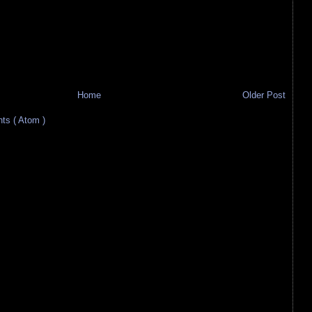
Home
Older Post
s ( Atom )