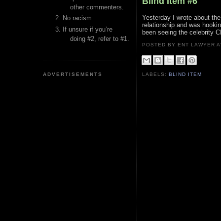
Blind Item #6
other commenters.
Yesterday I wrote about the 
No racism
relationship and was hooki
If unsure if you’re
been seeing the celebrity C
doing #2, refer to #1.
POSTED BY ENT LAWYER
ADVERTISEMENTS
LABELS:
BLIND ITEM