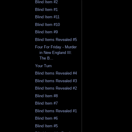
Blind Item #2
Blind Item #1
Blind Item #11
Blind Item #10
Blind Item #9
Blind Items Revealed #5
Four For Friday - Murder
in New England III:
The B...
Your Turn
Blind Items Revealed #4
Blind Items Revealed #3
Blind Items Revealed #2
Blind Item #8
Blind Item #7
Blind Items Revealed #1
Blind Item #6
Blind Item #5