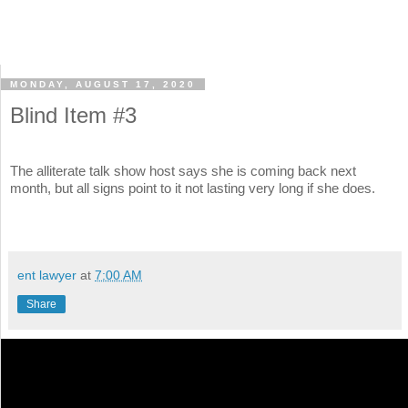
MONDAY, AUGUST 17, 2020
Blind Item #3
The alliterate talk show host says she is coming back next
month, but all signs point to it not lasting very long if she does.
ent lawyer
at
7:00 AM
Share