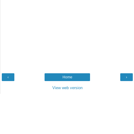
‹
Home
›
View web version