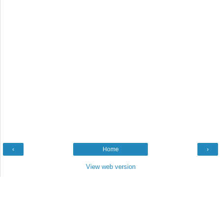
‹
Home
›
View web version