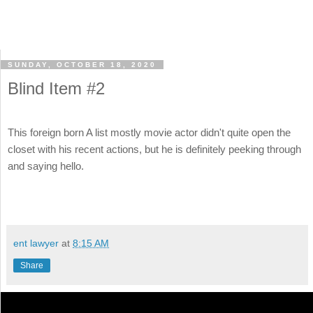
SUNDAY, OCTOBER 18, 2020
Blind Item #2
This foreign born A list mostly movie actor didn't quite open the
closet with his recent actions, but he is definitely peeking through
and saying hello.
ent lawyer
at
8:15 AM
Share