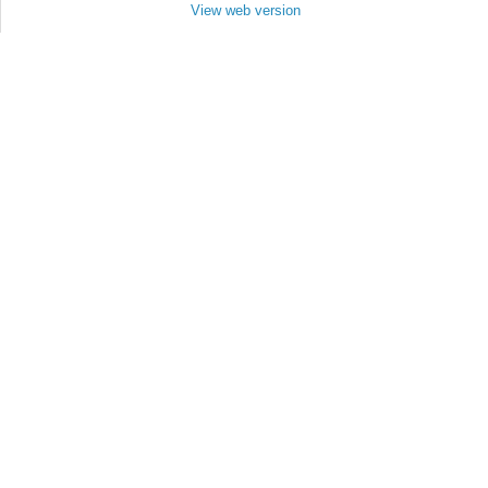
View web version