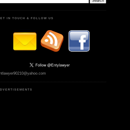
ET IN TOUCH & FOLLOW US
ntlawyer90210@yahoo.com
DVERTISEMENTS