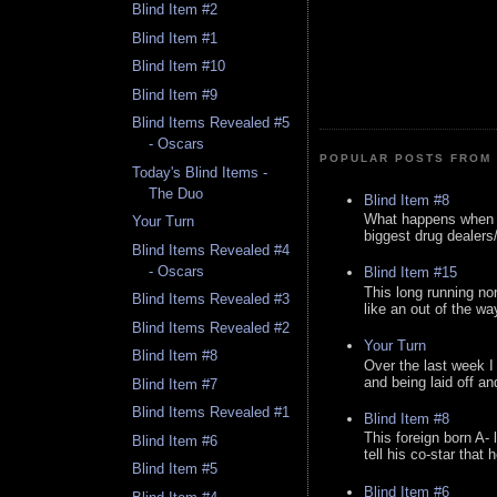
Blind Item #2
Blind Item #1
Blind Item #10
Blind Item #9
Blind Items Revealed #5
- Oscars
POPULAR POSTS FROM 
Today's Blind Items -
The Duo
Blind Item #8
What happens when y
Your Turn
biggest drug dealers/k
Blind Items Revealed #4
- Oscars
Blind Item #15
This long running no
Blind Items Revealed #3
like an out of the way
Blind Items Revealed #2
Your Turn
Blind Item #8
Over the last week I
and being laid off an
Blind Item #7
Blind Items Revealed #1
Blind Item #8
This foreign born A- 
Blind Item #6
tell his co-star that 
Blind Item #5
Blind Item #6