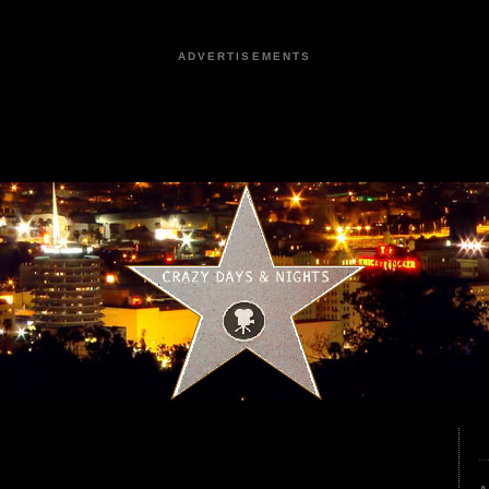
ADVERTISEMENTS
1