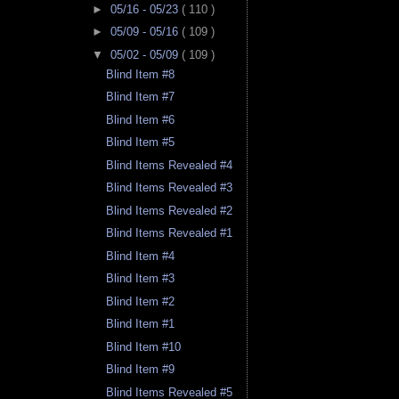
►
05/16 - 05/23
( 110 )
►
05/09 - 05/16
( 109 )
▼
05/02 - 05/09
( 109 )
Blind Item #8
Blind Item #7
Blind Item #6
Blind Item #5
Blind Items Revealed #4
Blind Items Revealed #3
Blind Items Revealed #2
Blind Items Revealed #1
Blind Item #4
Blind Item #3
Blind Item #2
Blind Item #1
Blind Item #10
Blind Item #9
Blind Items Revealed #5