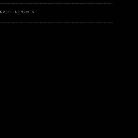
DVERTISEMENTS