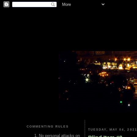
COMMENTING RULES
TUESDAY, MAY 04, 202
No personal attacks on