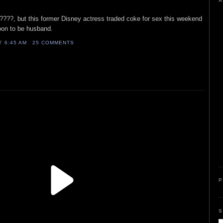
A
d????, but this former Disney actress traded coke for sex this weekend
oon to be husband.
AT
6:45 AM
25 COMMENTS
P
S