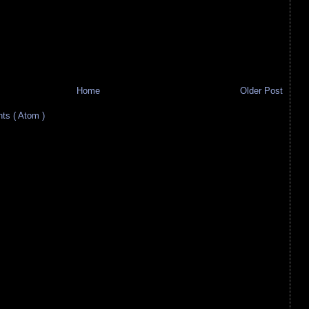
Home
Older Post
s ( Atom )