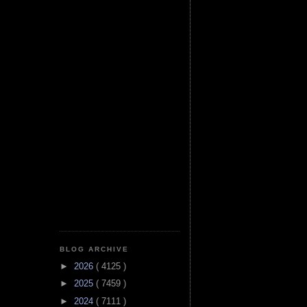
BLOG ARCHIVE
►
2026
( 4125 )
►
2025
( 7459 )
►
2024
( 7111 )