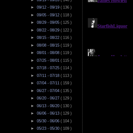
►
09/12 - 09/19
( 136 )
►
09/05 - 09/12
( 118 )
►
08/29 - 09/05
( 125 )
►
08/22 - 08/29
( 122 )
►
08/15 - 08/22
( 116 )
►
08/08 - 08/15
( 119 )
►
08/01 - 08/08
( 119 )
►
07/25 - 08/01
( 115 )
►
07/18 - 07/25
( 114 )
►
07/11 - 07/18
( 113 )
►
07/04 - 07/11
( 159 )
►
06/27 - 07/04
( 135 )
►
06/20 - 06/27
( 129 )
►
06/13 - 06/20
( 130 )
►
06/06 - 06/13
( 129 )
►
05/30 - 06/06
( 104 )
►
05/23 - 05/30
( 109 )