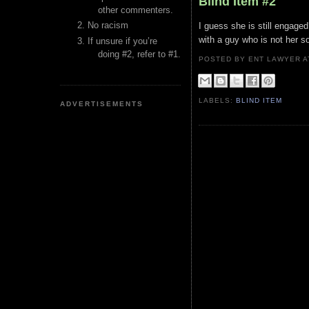
Blind Item #2
other commenters.
No racism
I guess she is still engage
with a guy who is not her s
If unsure if you’re
doing #2, refer to #1.
POSTED BY ENT LAWYER
LABELS:
BLIND ITEM
ADVERTISEMENTS