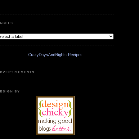
ABELS
CrazyDaysAndNights Recipes
DVERTISEMENTS
ESIGN BY