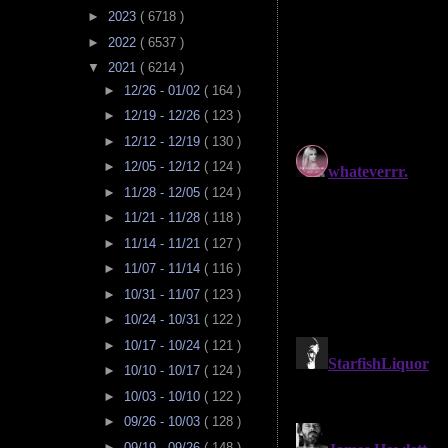
►
2023
( 6718 )
►
2022
( 6537 )
▼
2021
( 6214 )
►
12/26 - 01/02
( 164 )
►
12/19 - 12/26
( 123 )
►
12/12 - 12/19
( 130 )
►
12/05 - 12/12
( 124 )
►
11/28 - 12/05
( 124 )
►
11/21 - 11/28
( 118 )
►
11/14 - 11/21
( 127 )
►
11/07 - 11/14
( 116 )
►
10/31 - 11/07
( 123 )
►
10/24 - 10/31
( 122 )
►
10/17 - 10/24
( 121 )
►
10/10 - 10/17
( 124 )
►
10/03 - 10/10
( 122 )
►
09/26 - 10/03
( 128 )
►
09/19 - 09/26
( 148 )