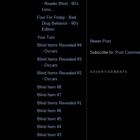
- Reader Blind - 90's
Limo...
Four For Friday - Bad
Drug Behavior - 90's
Edition
Your Turn
Newer Post
Blind Items Revealed #4
- Oscars
Subscribe to:
Post Comment
Blind Items Revealed #3
- Oscars
ADVERTISEMENTS
Blind Items Revealed #2
- Oscars
Blind Item #8
Blind Item #7
Blind Items Revealed #1
Blind Item #6
Blind Item #5
Blind Item #4
Blind Item #3