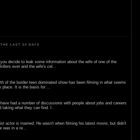
THE LAST 30 DAYS
ou decide to leak some information about the wife of one of the
illers ever and the wife's cel...
rth of the border teen dominated show has been filming in what seems
 place. It is the basis for ...
 have had a number of discussions with people about jobs and careers
d taking what they can find. I...
list actor is married. He wasn't when filming his latest movie, but didn't
he was in a re...