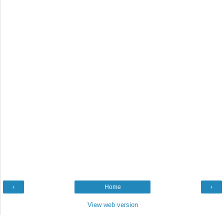
‹
Home
›
View web version