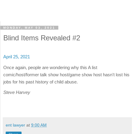
MONDAY, MAY 03, 2021
Blind Items Revealed #2
April 25, 2021
Once again, people are wondering why this A list
comic/host/former talk show host/game show host hasn't lost his
jobs for his past history of child abuse.
Steve Harvey
ent lawyer
at
9:00 AM