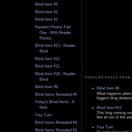
Blind Item #3
Blind Item #2
Blind Item #1
Random Photos Part
One - With Reader
Photos
Blind Item #13 - Reader
Blind
Blind Item #12
Blind Item #11
Blind Item #10 - Reader
POPULAR POSTS FROM 
Blind
Blind Item #9
Blind Item #8
What happens when y
Blind Items Revealed #5
biggest drug dealers/k
Today's Blind Items - A
Note
Blind Item #15
This long running no
Your Turn
like an out of the way
Blind Items Revealed #4
Your Turn
Blind Items Revealed #3