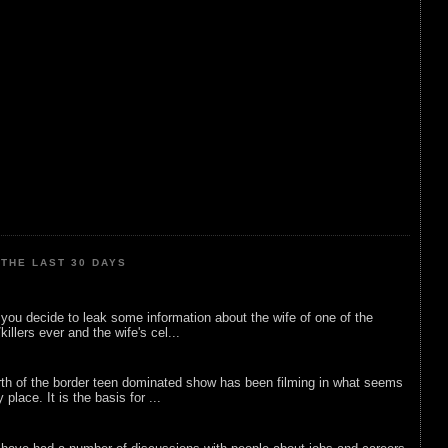
THE LAST 30 DAYS
ou decide to leak some information about the wife of one of the
illers ever and the wife's cel...
rth of the border teen dominated show has been filming in what seems
 place. It is the basis for ...