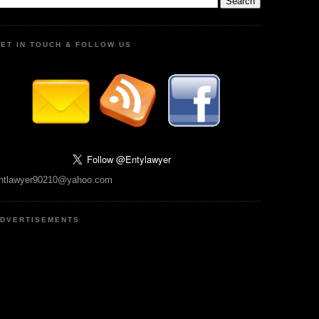
ET IN TOUCH & FOLLOW US
ntlawyer90210@yahoo.com
DVERTISEMENTS