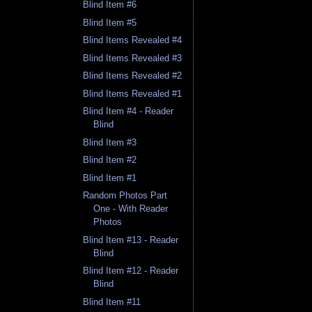
Blind Item #6
Blind Item #5
Blind Items Revealed #4
Blind Items Revealed #3
Blind Items Revealed #2
Blind Items Revealed #1
Blind Item #4 - Reader
Blind
Blind Item #3
Blind Item #2
Blind Item #1
Random Photos Part
One - With Reader
Photos
Blind Item #13 - Reader
Blind
Blind Item #12 - Reader
Blind
Blind Item #11