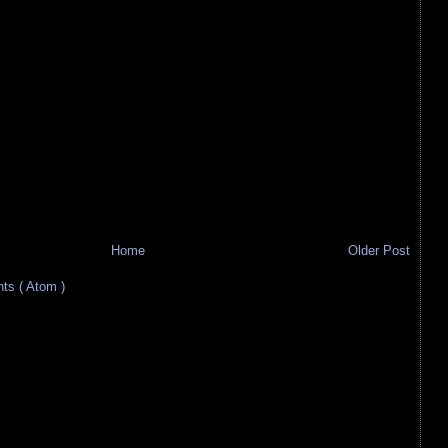
Home
Older Post
s ( Atom )