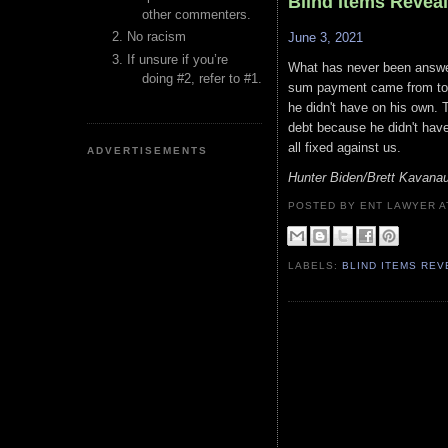
Blind Items Revea
other commenters.
No racism
June 3, 2021
If unsure if you’re
What has never been answer
doing #2, refer to #1.
sum payment came from to p
he didn't have on his own. 
debt because he didn't have
all fixed against us.
ADVERTISEMENTS
Hunter Biden/Brett Kavana
POSTED BY ENT LAWYER
LABELS:
BLIND ITEMS RE