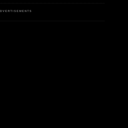
DVERTISEMENTS