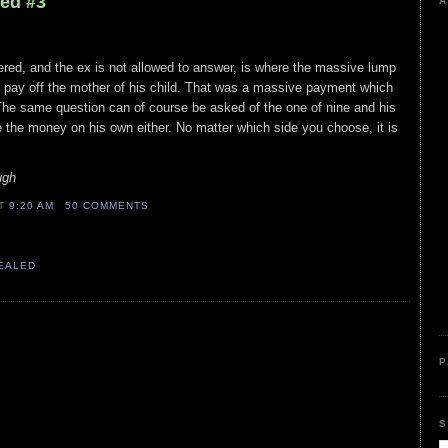
led #3
A
ed, and the ex is not allowed to answer, is where the massive lump
ay off the mother of his child. That was a massive payment which
The same question can of course be asked of the one of nine and his
 the money on his own either. No matter which side you choose, it is
ugh
AT
9:20 AM
50 COMMENTS
VEALED
P
S