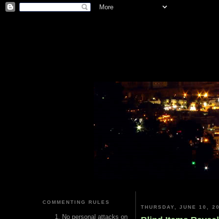
COMMENTING RULES
THURSDAY, JUNE 10, 2
No personal attacks on