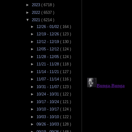
►
2023
( 6718 )
►
2022
( 6537 )
▼
2021
( 6214 )
►
12/26 - 01/02
( 164 )
►
12/19 - 12/26
( 123 )
►
12/12 - 12/19
( 130 )
►
12/05 - 12/12
( 124 )
►
11/28 - 12/05
( 124 )
►
11/21 - 11/28
( 118 )
►
11/14 - 11/21
( 127 )
►
11/07 - 11/14
( 116 )
►
10/31 - 11/07
( 123 )
►
10/24 - 10/31
( 122 )
►
10/17 - 10/24
( 121 )
►
10/10 - 10/17
( 124 )
►
10/03 - 10/10
( 122 )
►
09/26 - 10/03
( 128 )
►
09/19 - 09/26
( 148 )