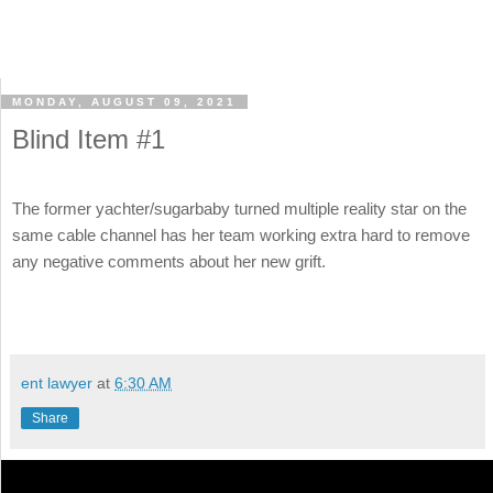
MONDAY, AUGUST 09, 2021
Blind Item #1
The former yachter/sugarbaby turned multiple reality star on the
same cable channel has her team working extra hard to remove
any negative comments about her new grift.
ent lawyer
at
6:30 AM
Share