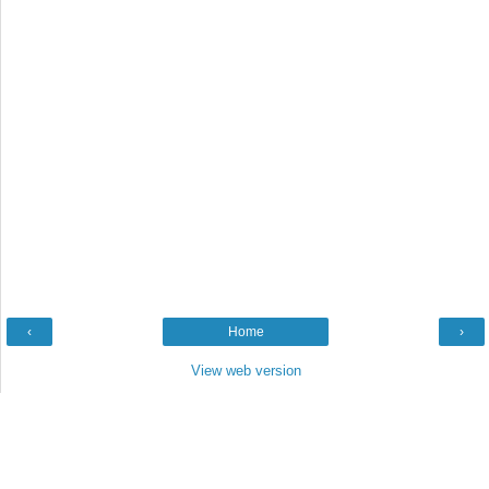
‹
Home
›
View web version