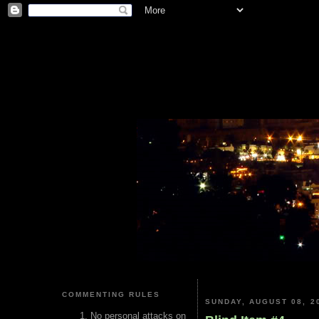
COMMENTING RULES
SUNDAY, AUGUST 08, 2
No personal attacks on