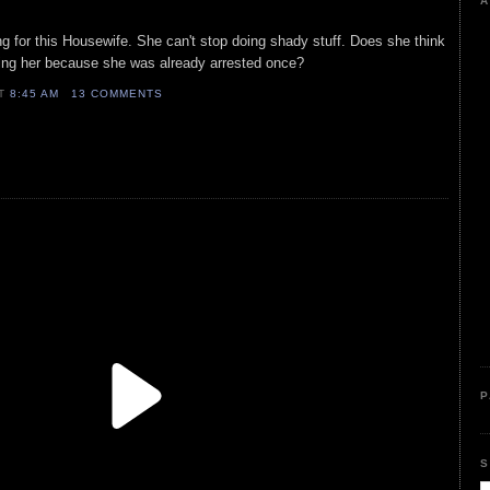
A
g for this Housewife. She can't stop doing shady stuff. Does she think
ing her because she was already arrested once?
AT
8:45 AM
13 COMMENTS
P
S