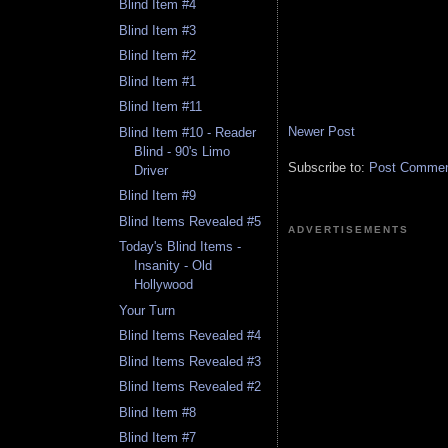
Blind Item #4
Blind Item #3
Blind Item #2
Blind Item #1
Blind Item #11
Newer Post
Blind Item #10 - Reader
Blind - 90's Limo
Subscribe to:
Post Comment
Driver
Blind Item #9
Blind Items Revealed #5
ADVERTISEMENTS
Today's Blind Items -
Insanity - Old
Hollywood
Your Turn
Blind Items Revealed #4
Blind Items Revealed #3
Blind Items Revealed #2
Blind Item #8
Blind Item #7