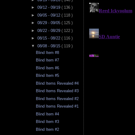
►
09/12 - 09/19
( 136 )
►
09/05 - 09/12
( 118 )
►
08/29 - 09/05
( 125 )
►
08/22 - 08/29
( 122 )
►
08/15 - 08/22
( 116 )
▼
08/08 - 08/15
( 119 )
Blind Item #8
Blind Item #7
Blind Item #6
Blind Item #5
Blind Items Revealed #4
Blind Items Revealed #3
Blind Items Revealed #2
Blind Items Revealed #1
Blind Item #4
Blind Item #3
Blind Item #2