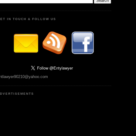
ET IN TOUCH & FOLLOW US
ntlawyer90210@yahoo.com
DVERTISEMENTS