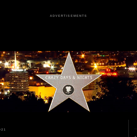
ADVERTISEMENTS
021