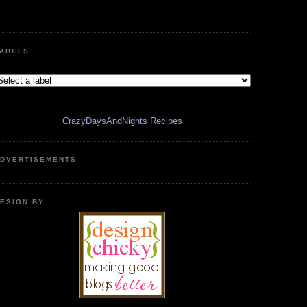
ABELS
CrazyDaysAndNights Recipes
DVERTISEMENTS
ESIGN BY