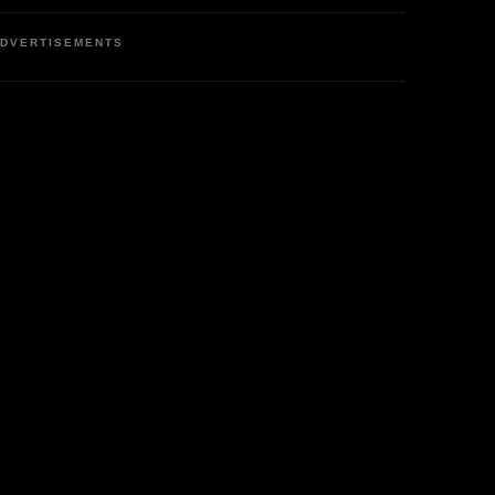
DVERTISEMENTS