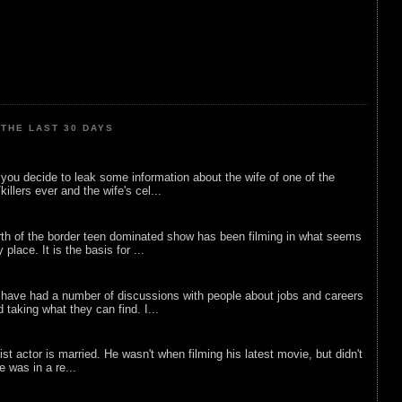
THE LAST 30 DAYS
ou decide to leak some information about the wife of one of the
illers ever and the wife's cel...
rth of the border teen dominated show has been filming in what seems
 place. It is the basis for ...
 have had a number of discussions with people about jobs and careers
d taking what they can find. I...
list actor is married. He wasn't when filming his latest movie, but didn't
he was in a re...