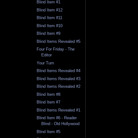
Blind Item #1
Blind Item #12
Blind Item #11
Blind Item #10
Blind Item #9
Blind Items Revealed #5
Four For Friday - The
Editor
Your Turn
Blind Items Revealed #4
Blind Items Revealed #3
Blind Items Revealed #2
Blind Item #8
Blind Item #7
Blind Items Revealed #1
Blind Item #6 - Reader
Blind - Old Hollywood
Blind Item #5