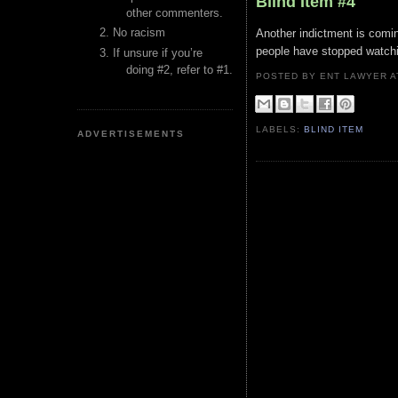
Blind Item #4
other commenters.
No racism
Another indictment is comin
people have stopped watch
If unsure if you’re
doing #2, refer to #1.
POSTED BY ENT LAWYER
LABELS:
BLIND ITEM
ADVERTISEMENTS