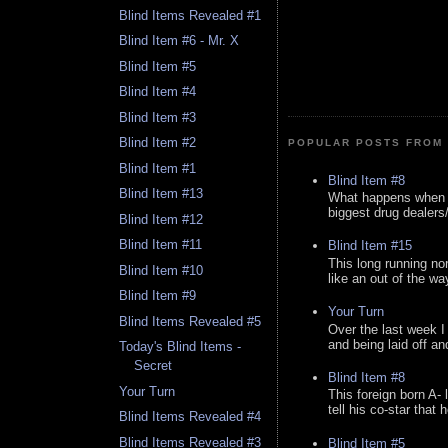
Blind Items Revealed #1
Blind Item #6 - Mr. X
Blind Item #5
Blind Item #4
Blind Item #3
Blind Item #2
POPULAR POSTS FROM 
Blind Item #1
Blind Item #8
Blind Item #13
What happens when y
biggest drug dealers/k
Blind Item #12
Blind Item #11
Blind Item #15
This long running no
Blind Item #10
like an out of the way
Blind Item #9
Your Turn
Blind Items Revealed #5
Over the last week I
and being laid off an
Today's Blind Items -
Secret
Blind Item #8
Your Turn
This foreign born A- 
tell his co-star that 
Blind Items Revealed #4
Blind Items Revealed #3
Blind Item #5