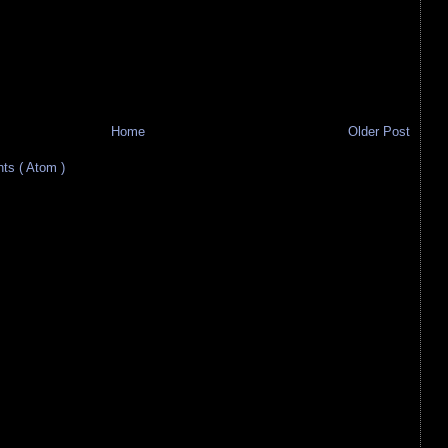
Home
Older Post
s ( Atom )