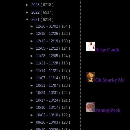
►
2023
( 6718 )
►
2022
( 6537 )
▼
2021
( 6214 )
►
12/26 - 01/02
( 164 )
►
12/19 - 12/26
( 123 )
►
12/12 - 12/19
( 130 )
►
12/05 - 12/12
( 124 )
►
11/28 - 12/05
( 124 )
►
11/21 - 11/28
( 118 )
►
11/14 - 11/21
( 127 )
►
11/07 - 11/14
( 116 )
►
10/31 - 11/07
( 123 )
►
10/24 - 10/31
( 122 )
►
10/17 - 10/24
( 121 )
►
10/10 - 10/17
( 124 )
►
10/03 - 10/10
( 122 )
►
09/26 - 10/03
( 128 )
►
09/19 - 09/26
( 148 )