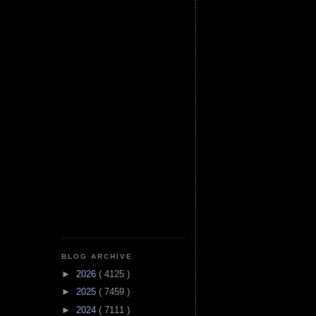
BLOG ARCHIVE
►
2026
( 4125 )
►
2025
( 7459 )
►
2024
( 7111 )