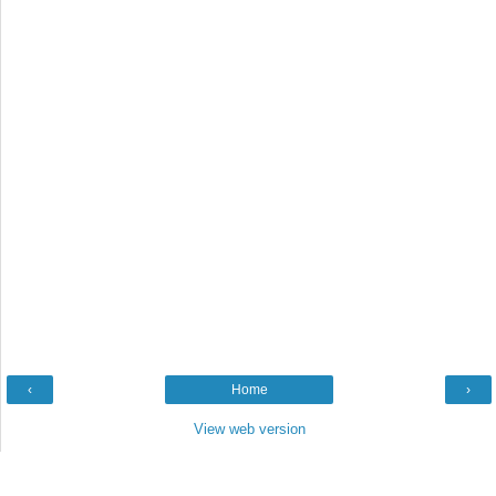
‹
Home
›
View web version