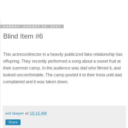
SUNDAY, AUGUST 22, 2021
Blind Item #6
This actress/director in a heavily publicized fake relationship has
offspring. They recently performed a song about a sweet fruit at
their summer camp. In the audience was dad who filmed it, and
looked uncomfortable. The camp posted it to their Insta until dad
complained and it was taken down.
ent lawyer
at
10:15 AM
Share