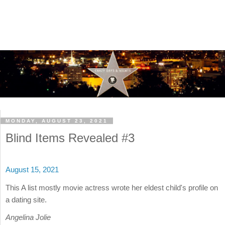
MONDAY, AUGUST 23, 2021
Blind Items Revealed #3
August 15, 2021
This A list mostly movie actress wrote her eldest child's profile on
a dating site.
Angelina Jolie