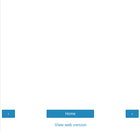
‹
Home
›
View web version