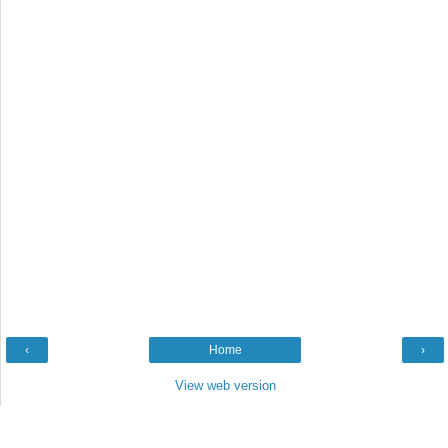
‹
Home
›
View web version