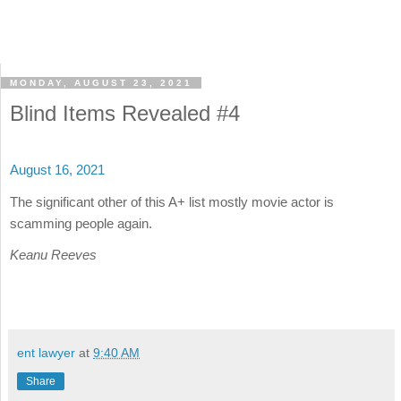
MONDAY, AUGUST 23, 2021
Blind Items Revealed #4
August 16, 2021
The significant other of this A+ list mostly movie actor is
scamming people again.
Keanu Reeves
ent lawyer
at
9:40 AM
Share