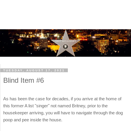
TUESDAY, AUGUST 17, 2021
Blind Item #6
As has been the case for decades, if you arrive at the home of
this former A list "singer" not named Britney, prior to the
housekeeper arriving, you will have to navigate through the dog
poop and pee inside the house.