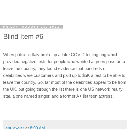
FRIDAY, AUGUST 20, 2021
Blind Item #6
When police in Italy broke up a fake COVID testing ring which
provided negative tests for people who wanted a green pass or to
leave the country, they found evidence that hundreds of
celebrities were customers and paid up to $5K a test to be able to
leave the country. So, far most of the celebrities appear to be from
the UK, but going through the list there is one US network reality
star, a one named singer, and a former A+ list teen actress.
ent lawyer
at
8:00 AM