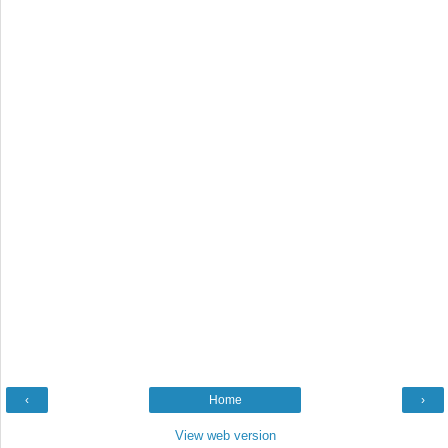
‹
Home
›
View web version