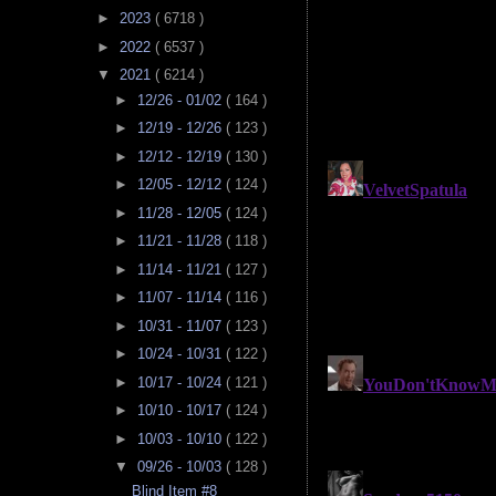
►
2023
( 6718 )
►
2022
( 6537 )
▼
2021
( 6214 )
►
12/26 - 01/02
( 164 )
►
12/19 - 12/26
( 123 )
►
12/12 - 12/19
( 130 )
►
12/05 - 12/12
( 124 )
►
11/28 - 12/05
( 124 )
►
11/21 - 11/28
( 118 )
►
11/14 - 11/21
( 127 )
►
11/07 - 11/14
( 116 )
►
10/31 - 11/07
( 123 )
►
10/24 - 10/31
( 122 )
►
10/17 - 10/24
( 121 )
►
10/10 - 10/17
( 124 )
►
10/03 - 10/10
( 122 )
▼
09/26 - 10/03
( 128 )
Blind Item #8