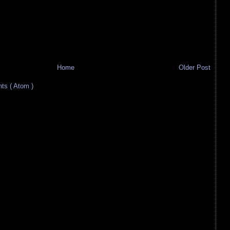
Home
Older Post
s ( Atom )