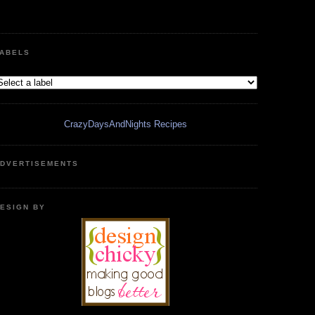
ABELS
CrazyDaysAndNights Recipes
DVERTISEMENTS
ESIGN BY