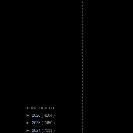
BLOG ARCHIVE
►
2026
( 4104 )
►
2025
( 7459 )
►
2024
( 7111 )