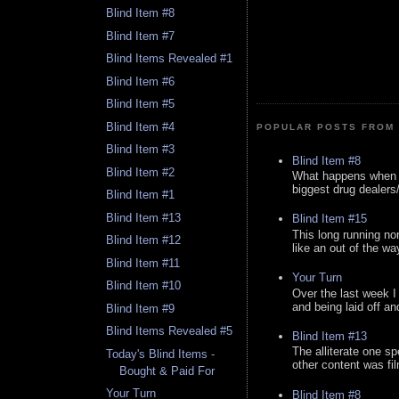
Blind Item #8
Blind Item #7
Blind Items Revealed #1
Blind Item #6
Blind Item #5
Blind Item #4
POPULAR POSTS FROM 
Blind Item #3
Blind Item #8
Blind Item #2
What happens when y
biggest drug dealers/k
Blind Item #1
Blind Item #13
Blind Item #15
This long running no
Blind Item #12
like an out of the way
Blind Item #11
Your Turn
Blind Item #10
Over the last week I
and being laid off an
Blind Item #9
Blind Items Revealed #5
Blind Item #13
The alliterate one spe
Today's Blind Items -
other content was fi
Bought & Paid For
Your Turn
Blind Item #8