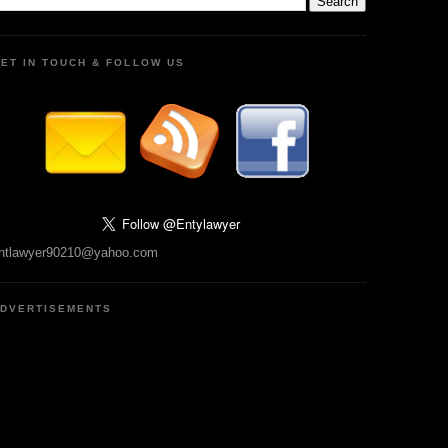
ET IN TOUCH & FOLLOW US
ntlawyer90210@yahoo.com
DVERTISEMENTS