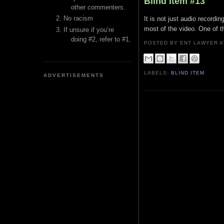
Blind Item #13
other commenters.
No racism
It is not just audio recordi
most of the video. One of t
If unsure if you’re
doing #2, refer to #1.
POSTED BY ENT LAWYER
LABELS:
BLIND ITEM
ADVERTISEMENTS