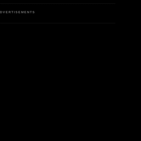
DVERTISEMENTS