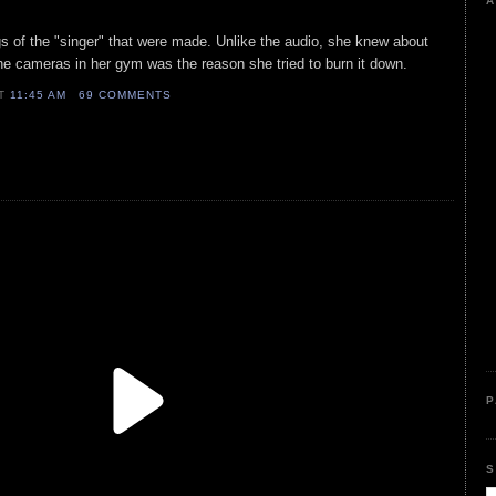
A
ngs of the "singer" that were made. Unlike the audio, she knew about
he cameras in her gym was the reason she tried to burn it down.
AT
11:45 AM
69 COMMENTS
P
S