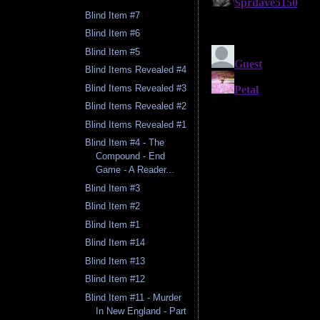
Blind Item #7
Blind Item #6
Blind Item #5
Blind Items Revealed #4
Blind Items Revealed #3
Blind Items Revealed #2
Blind Items Revealed #1
Blind Item #4 - The
Compound - End
Game - A Reader...
Blind Item #3
Blind Item #2
Blind Item #1
Blind Item #14
Blind Item #13
Blind Item #12
Blind Item #11 - Murder
In New England - Part