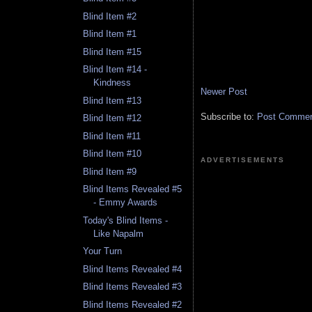
Blind Item #2
Blind Item #1
Blind Item #15
Blind Item #14 -
Kindness
Newer Post
Blind Item #13
Subscribe to:
Post Comment
Blind Item #12
Blind Item #11
Blind Item #10
ADVERTISEMENTS
Blind Item #9
Blind Items Revealed #5
- Emmy Awards
Today's Blind Items -
Like Napalm
Your Turn
Blind Items Revealed #4
Blind Items Revealed #3
Blind Items Revealed #2