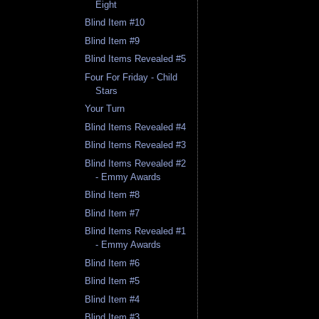
Eight
Blind Item #10
Blind Item #9
Blind Items Revealed #5
Four For Friday - Child
Stars
Your Turn
Blind Items Revealed #4
Blind Items Revealed #3
Blind Items Revealed #2
- Emmy Awards
Blind Item #8
Blind Item #7
Blind Items Revealed #1
- Emmy Awards
Blind Item #6
Blind Item #5
Blind Item #4
Blind Item #3