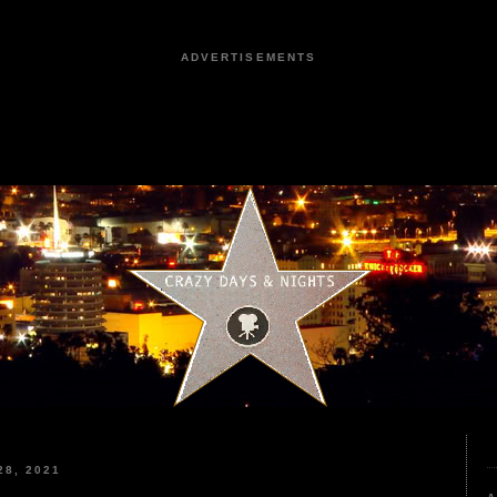
ADVERTISEMENTS
8, 2021