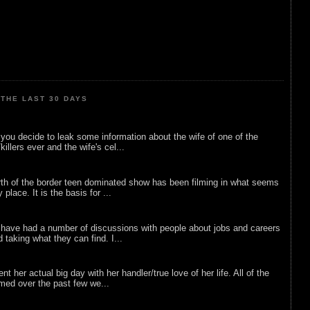
THE LAST 30 DAYS
ou decide to leak some information about the wife of one of the
illers ever and the wife's cel...
rth of the border teen dominated show has been filming in what seems
 place. It is the basis for ...
 have had a number of discussions with people about jobs and careers
d taking what they can find. I...
nt her actual big day with her handler/true love of her life. All of the
lmed over the past few we...