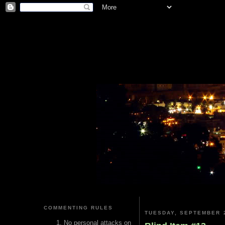
COMMENTING RULES
TUESDAY, SEPTEMBER 2
No personal attacks on