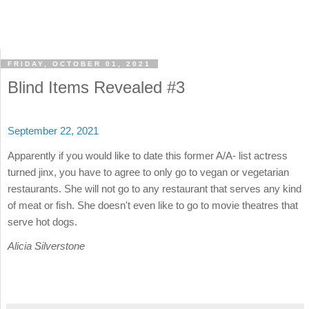
FRIDAY, OCTOBER 01, 2021
Blind Items Revealed #3
September 22, 2021
Apparently if you would like to date this former A/A- list actress
turned jinx, you have to agree to only go to vegan or vegetarian
restaurants. She will not go to any restaurant that serves any kind
of meat or fish. She doesn't even like to go to movie theatres that
serve hot dogs.
Alicia Silverstone