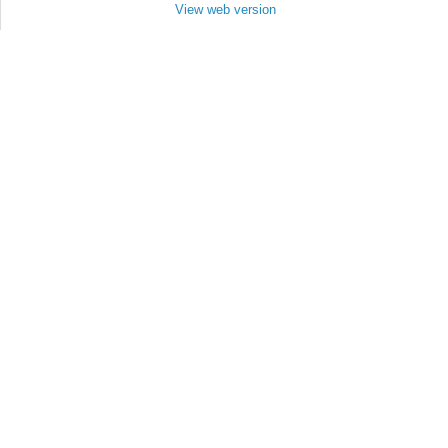
View web version