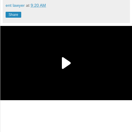
ent lawyer
at
9:20 AM
Share