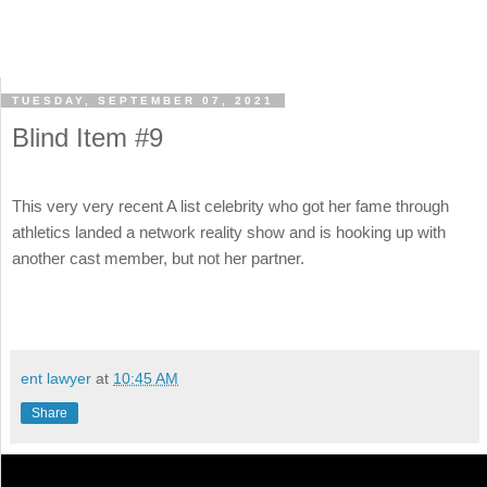
TUESDAY, SEPTEMBER 07, 2021
Blind Item #9
This very very recent A list celebrity who got her fame through
athletics landed a network reality show and is hooking up with
another cast member, but not her partner.
ent lawyer
at
10:45 AM
Share