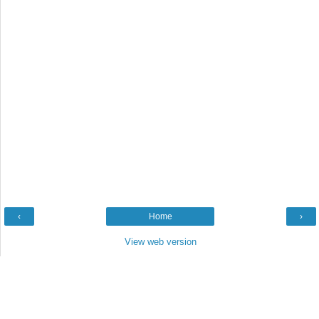
‹
Home
›
View web version