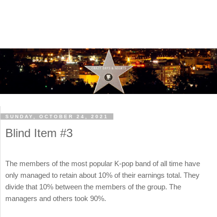
SUNDAY, OCTOBER 24, 2021
Blind Item #3
The members of the most popular K-pop band of all time have
only managed to retain about 10% of their earnings total. They
divide that 10% between the members of the group. The
managers and others took 90%.