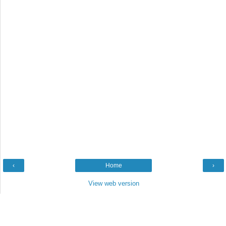
‹
Home
›
View web version