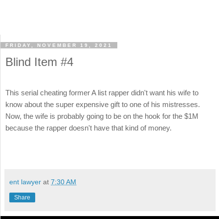
FRIDAY, NOVEMBER 19, 2021
Blind Item #4
This serial cheating former A list rapper didn't want his wife to
know about the super expensive gift to one of his mistresses.
Now, the wife is probably going to be on the hook for the $1M
because the rapper doesn't have that kind of money.
ent lawyer
at
7:30 AM
Share