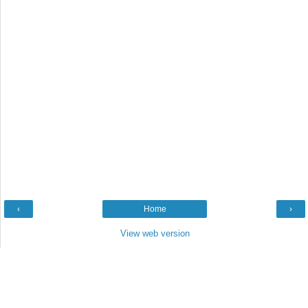
‹
Home
›
View web version