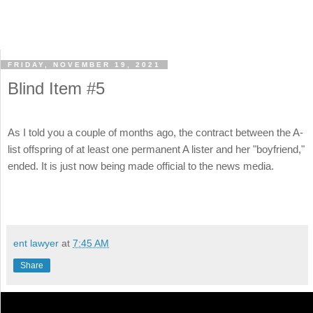
FRIDAY, NOVEMBER 19, 2021
Blind Item #5
As I told you a couple of months ago, the contract between the A-
list offspring of at least one permanent A lister and her "boyfriend,"
ended. It is just now being made official to the news media.
ent lawyer
at
7:45 AM
Share