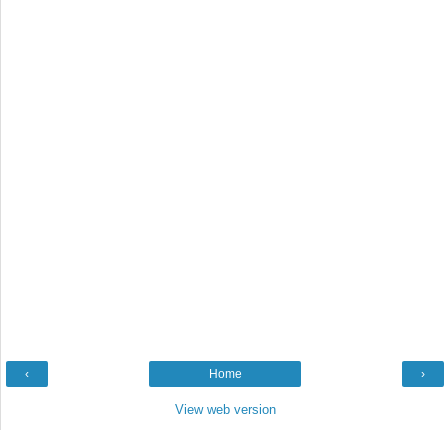
‹
Home
›
View web version