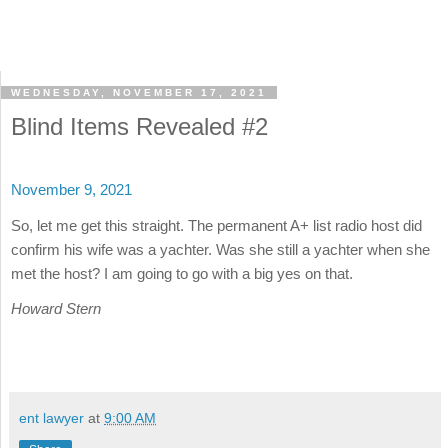
WEDNESDAY, NOVEMBER 17, 2021
Blind Items Revealed #2
November 9, 2021
So, let me get this straight. The permanent A+ list radio host did
confirm his wife was a yachter. Was she still a yachter when she
met the host? I am going to go with a big yes on that.
Howard Stern
ent lawyer
at
9:00 AM