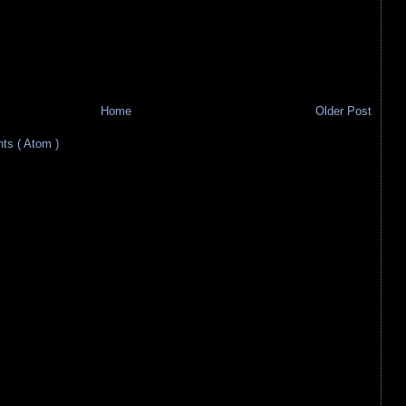
Home
Older Post
s ( Atom )