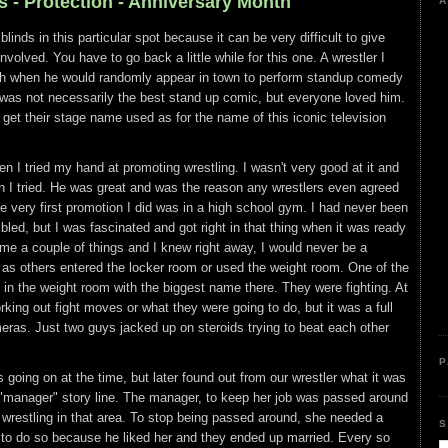
s - Protection - Anniversary Month
A
blinds in this particular spot because it can be very difficult to give
nvolved. You have to go back a little while for this one. A wrestler I
ith when he would randomly appear in town to perform standup comedy
e was not necessarily the best stand up comic, but everyone loved him.
et their stage name used as for the name of this iconic television
 I tried my hand at promoting wrestling. I wasn't very good at it and
en I tried. He was great and was the reason any wrestlers even agreed
 very first promotion I did was in a high school gym. I had never been
bled, but I was fascinated and got right in that thing when it was ready
me a couple of things and I knew right away, I would never be a
 as others entered the locker room or used the weight room. One of the
in the weight room with the biggest name there. They were fighting. At
orking out fight moves or what they were going to do, but it was a full
eras. Just two guys jacked up on steroids trying to beat each other
P
 going on at the time, but later found out from our wrestler what it was
"manager" story line. The manager, to keep her job was passed around
n wrestling in that area. To stop being passed around, she needed a
S
d to do so because he liked her and they ended up married. Every so