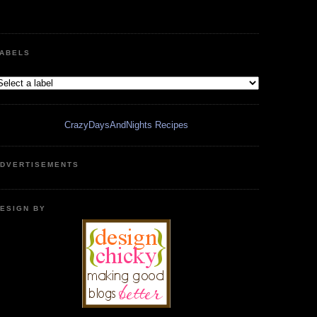
ABELS
CrazyDaysAndNights Recipes
DVERTISEMENTS
ESIGN BY