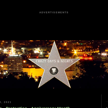
ADVERTISEMENTS
, 2021