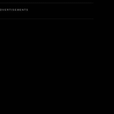
DVERTISEMENTS