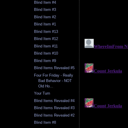
Blind Item #4
Blind Item #3
Blind Item #2
Blind Item #1
Blind Item #13
Blind Item #12
Blind Item #11
Blind Item #10
Blind Item #9
Blind Items Revealed #5
Four For Friday - Really
Bad Behavior - NOT
Old Ho...
Your Turn
Blind Items Revealed #4
Blind Items Revealed #3
Blind Items Revealed #2
Blind Item #8