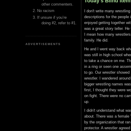
Today's Blind Item
other commenters.
No racism
I don't write many wrestling 
descriptions for the people i
If unsure if you’re
enjoyed getting together w
doing #2, refer to #1.
was a great story teller. H
I mean how many wrestlers g
family. He did.
ADVERTISEMENTS
He and I went way back when
was still in high school wh
to take a chance on me. The
in a ring or seen one assem
to go. Our wrestler showed 
wrestler. I wandered around
bigger wrestling names was 
first, I thought they were w
on fight. There were no cam
up.
I didn't understand what was
about. There was a female 
by the organization that ra
protector. A wrestler agree