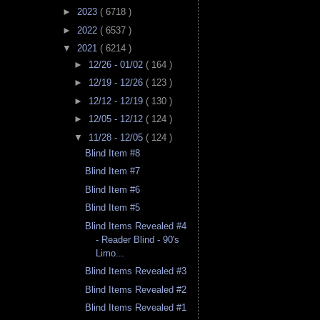
►
2023
( 6718 )
►
2022
( 6537 )
▼
2021
( 6214 )
►
12/26 - 01/02
( 164 )
►
12/19 - 12/26
( 123 )
►
12/12 - 12/19
( 130 )
►
12/05 - 12/12
( 124 )
▼
11/28 - 12/05
( 124 )
Blind Item #8
Blind Item #7
Blind Item #6
Blind Item #5
Blind Items Revealed #4
- Reader Blind - 90's
Limo...
Blind Items Revealed #3
Blind Items Revealed #2
Blind Items Revealed #1