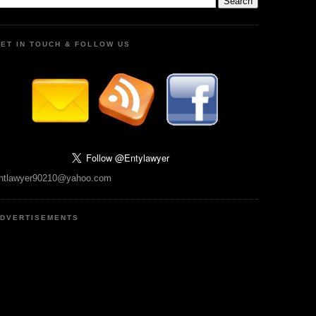
ET IN TOUCH & FOLLOW US
ntlawyer90210@yahoo.com
DVERTISEMENTS