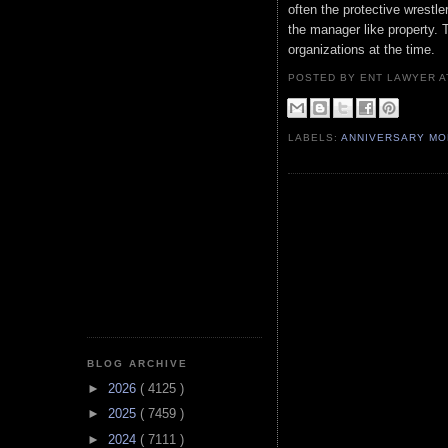
often the protective wrestle
the manager like property.
organizations at the time.
POSTED BY ENT LAWYER
LABELS:
ANNIVERSARY M
BLOG ARCHIVE
►
2026
( 4125 )
►
2025
( 7459 )
►
2024
( 7111 )