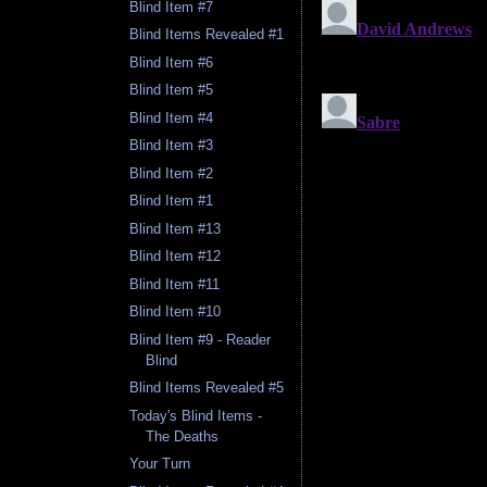
Blind Item #7
Blind Items Revealed #1
Blind Item #6
Blind Item #5
Blind Item #4
Blind Item #3
Blind Item #2
Blind Item #1
Blind Item #13
Blind Item #12
Blind Item #11
Blind Item #10
Blind Item #9 - Reader
Blind
Blind Items Revealed #5
Today's Blind Items -
The Deaths
Your Turn