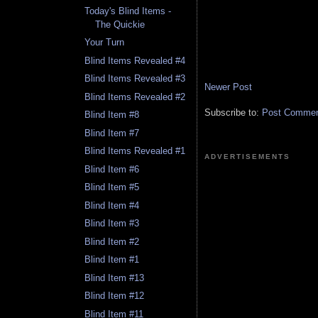
Today's Blind Items -
The Quickie
Your Turn
Blind Items Revealed #4
Blind Items Revealed #3
Newer Post
Blind Items Revealed #2
Subscribe to:
Post Comment
Blind Item #8
Blind Item #7
Blind Items Revealed #1
ADVERTISEMENTS
Blind Item #6
Blind Item #5
Blind Item #4
Blind Item #3
Blind Item #2
Blind Item #1
Blind Item #13
Blind Item #12
Blind Item #11