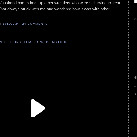
r/husband had to beat up other wrestlers who were still trying to treat
 That always stuck with me and wondered how it was with other
G
AT
10:10 AM
24 COMMENTS
ONTH
,
BLIND ITEM
,
LONG BLIND ITEM
e
A