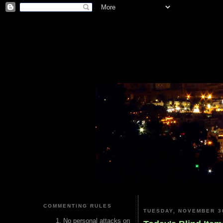
COMMENTING RULES
TUESDAY, NOVEMBER 30
No personal attacks on