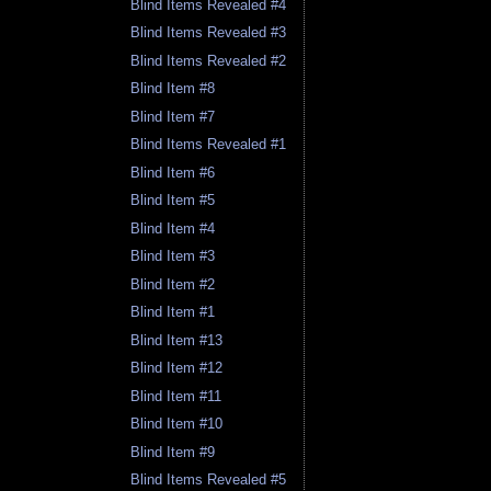
Blind Items Revealed #4
Blind Items Revealed #3
Blind Items Revealed #2
Blind Item #8
Blind Item #7
Blind Items Revealed #1
Blind Item #6
Blind Item #5
Blind Item #4
Blind Item #3
Blind Item #2
Blind Item #1
Blind Item #13
Blind Item #12
Blind Item #11
Blind Item #10
Blind Item #9
Blind Items Revealed #5