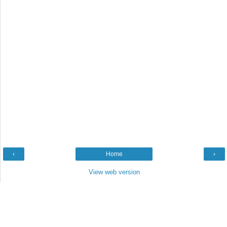
‹
Home
›
View web version