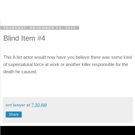
THURSDAY, DECEMBER 02, 2021
Blind Item #4
This A list actor would now have you believe there was some kind
of supernatural force at work or another killer responsible for the
death he caused.
ent lawyer
at
7:30 AM
Share