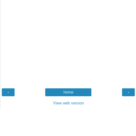
‹
Home
›
View web version