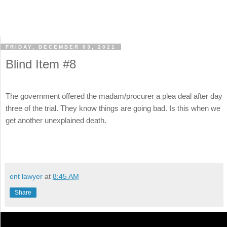
FRIDAY, DECEMBER 03, 2021
Blind Item #8
The government offered the madam/procurer a plea deal after day
three of the trial. They know things are going bad. Is this when we
get another unexplained death.
ent lawyer
at
8:45 AM
Share