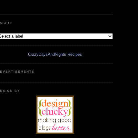
ABELS
CrazyDaysAndNights Recipes
DVERTISEMENTS
ESIGN BY