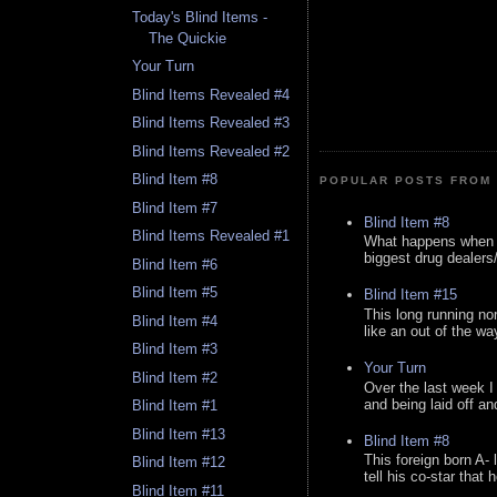
Today's Blind Items -
The Quickie
Your Turn
Blind Items Revealed #4
Blind Items Revealed #3
Blind Items Revealed #2
Blind Item #8
POPULAR POSTS FROM 
Blind Item #7
Blind Item #8
Blind Items Revealed #1
What happens when y
biggest drug dealers/k
Blind Item #6
Blind Item #5
Blind Item #15
This long running no
Blind Item #4
like an out of the way
Blind Item #3
Your Turn
Blind Item #2
Over the last week I
and being laid off an
Blind Item #1
Blind Item #13
Blind Item #8
This foreign born A- 
Blind Item #12
tell his co-star that 
Blind Item #11