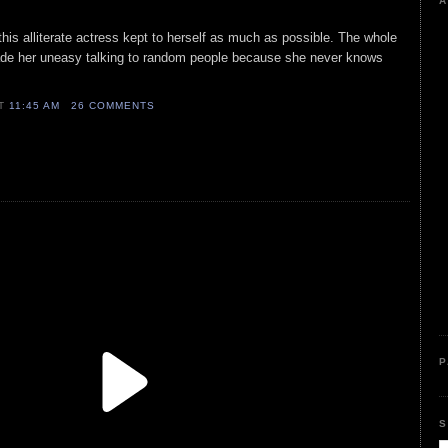
A
his alliterate actress kept to herself as much as possible. The whole
made her uneasy talking to random people because she never knows
AT
11:45 AM
26 COMMENTS
P
S