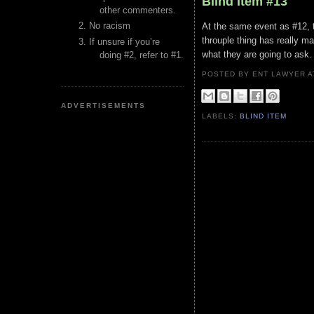
Blind Item #13
other commenters.
No racism
At the same event as #12, t
throuple thing has really 
If unsure if you’re
what they are going to ask.
doing #2, refer to #1.
POSTED BY ENT LAWYER
ADVERTISEMENTS
LABELS:
BLIND ITEM