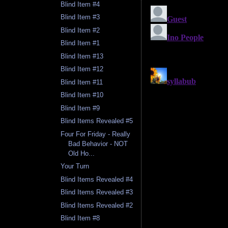
Blind Item #4
Blind Item #3
Blind Item #2
Blind Item #1
Blind Item #13
Blind Item #12
Blind Item #11
Blind Item #10
Blind Item #9
Blind Items Revealed #5
Four For Friday - Really
Bad Behavior - NOT
Old Ho...
Your Turn
Blind Items Revealed #4
Blind Items Revealed #3
Blind Items Revealed #2
Blind Item #8