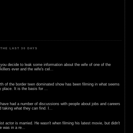
THE LAST 30 DAYS
ou decide to leak some information about the wife of one of the
illers ever and the wife's cel...
rth of the border teen dominated show has been filming in what seems
 place. It is the basis for ...
 have had a number of discussions with people about jobs and careers
d taking what they can find. I...
list actor is married. He wasn't when filming his latest movie, but didn't
he was in a re...