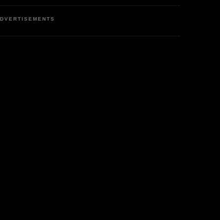
DVERTISEMENTS