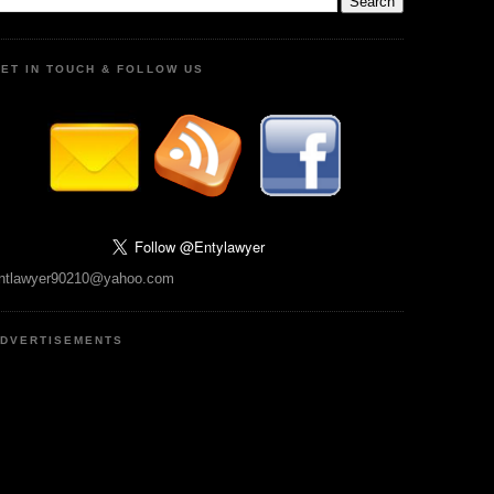
ET IN TOUCH & FOLLOW US
ntlawyer90210@yahoo.com
DVERTISEMENTS