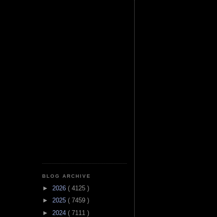
BLOG ARCHIVE
►
2026
( 4125 )
►
2025
( 7459 )
►
2024
( 7111 )