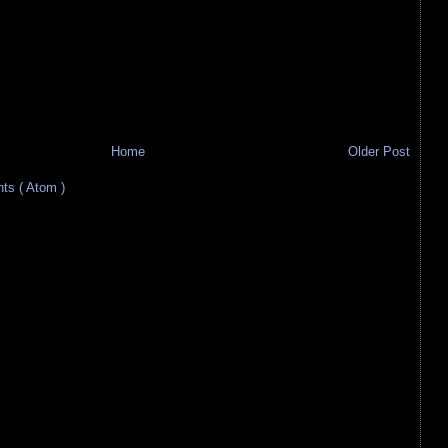
Home
Older Post
s ( Atom )