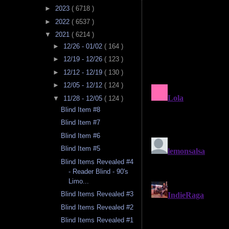
►
2023
( 6718 )
►
2022
( 6537 )
▼
2021
( 6214 )
►
12/26 - 01/02
( 164 )
►
12/19 - 12/26
( 123 )
►
12/12 - 12/19
( 130 )
►
12/05 - 12/12
( 124 )
▼
11/28 - 12/05
( 124 )
Blind Item #8
Blind Item #7
Blind Item #6
Blind Item #5
Blind Items Revealed #4
- Reader Blind - 90's
Limo...
Blind Items Revealed #3
Blind Items Revealed #2
Blind Items Revealed #1