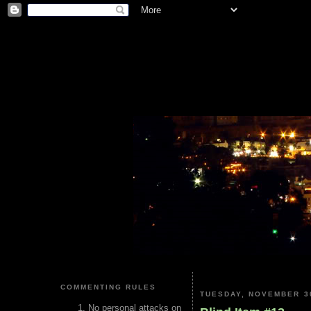
COMMENTING RULES
TUESDAY, NOVEMBER 30
No personal attacks on