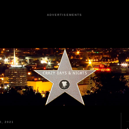
ADVERTISEMENTS
, 2021