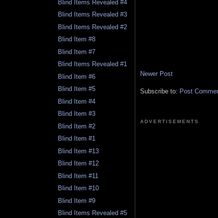
Blind Items Revealed #4
Blind Items Revealed #3
Blind Items Revealed #2
Blind Item #8
Blind Item #7
Blind Items Revealed #1
Newer Post
Blind Item #6
Blind Item #5
Subscribe to:
Post Comment
Blind Item #4
Blind Item #3
ADVERTISEMENTS
Blind Item #2
Blind Item #1
Blind Item #13
Blind Item #12
Blind Item #11
Blind Item #10
Blind Item #9
Blind Items Revealed #5