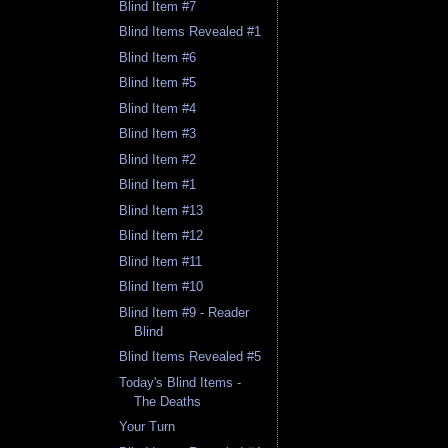
Blind Item #7
Blind Items Revealed #1
Blind Item #6
Blind Item #5
Blind Item #4
Blind Item #3
Blind Item #2
Blind Item #1
Blind Item #13
Blind Item #12
Blind Item #11
Blind Item #10
Blind Item #9 - Reader
Blind
Blind Items Revealed #5
Today's Blind Items -
The Deaths
Your Turn