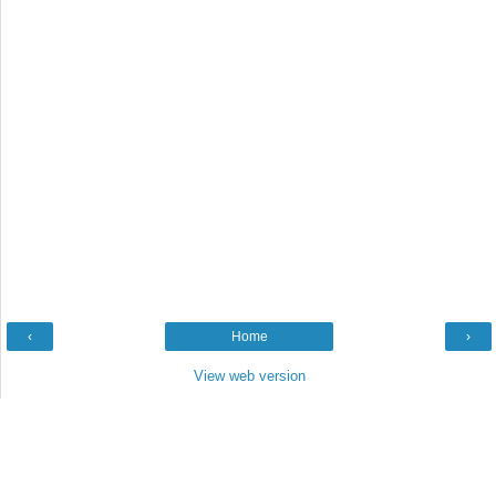
‹
Home
›
View web version