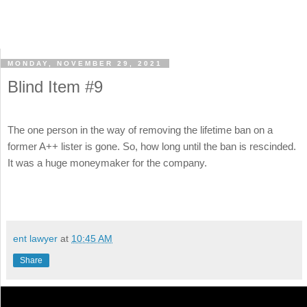
MONDAY, NOVEMBER 29, 2021
Blind Item #9
The one person in the way of removing the lifetime ban on a
former A++ lister is gone. So, how long until the ban is rescinded.
It was a huge moneymaker for the company.
ent lawyer
at
10:45 AM
Share