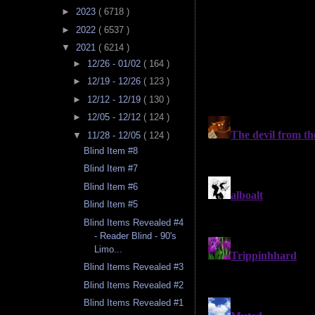
►
2023
( 6718 )
►
2022
( 6537 )
▼
2021
( 6214 )
►
12/26 - 01/02
( 164 )
►
12/19 - 12/26
( 123 )
►
12/12 - 12/19
( 130 )
►
12/05 - 12/12
( 124 )
▼
11/28 - 12/05
( 124 )
Blind Item #8
Blind Item #7
Blind Item #6
Blind Item #5
Blind Items Revealed #4
- Reader Blind - 90's
Limo...
Blind Items Revealed #3
Blind Items Revealed #2
Blind Items Revealed #1