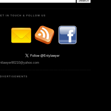
ET IN TOUCH & FOLLOW US
ntlawyer90210@yahoo.com
DVERTISEMENTS