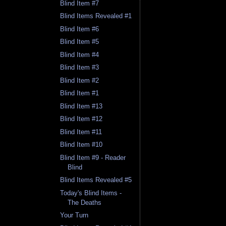
Blind Item #7
Blind Items Revealed #1
Blind Item #6
Blind Item #5
Blind Item #4
Blind Item #3
Blind Item #2
Blind Item #1
Blind Item #13
Blind Item #12
Blind Item #11
Blind Item #10
Blind Item #9 - Reader
Blind
Blind Items Revealed #5
Today's Blind Items -
The Deaths
Your Turn