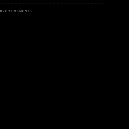
DVERTISEMENTS