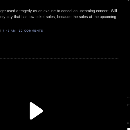
A
nger used a tragedy as an excuse to cancel an upcoming concert. Will
ery city that has low ticket sales, because the sales at the upcoming
AT
7:45 AM
12 COMMENTS
P
S