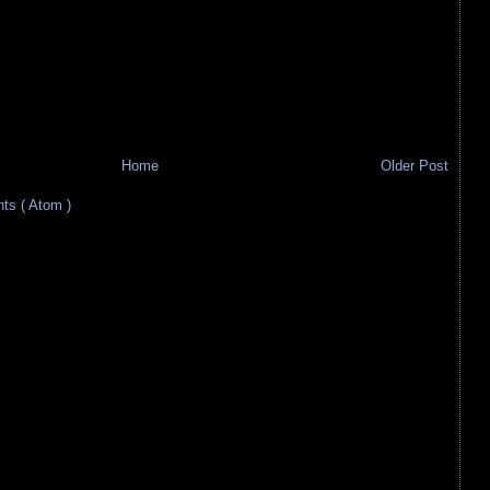
Home
Older Post
s ( Atom )