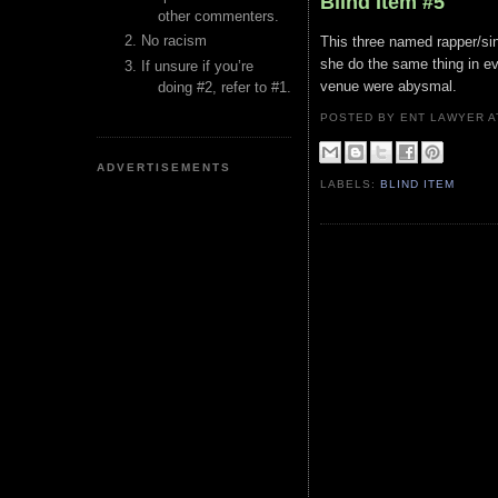
Blind Item #5
other commenters.
No racism
This three named rapper/si
she do the same thing in ev
If unsure if you’re
venue were abysmal.
doing #2, refer to #1.
POSTED BY ENT LAWYER
ADVERTISEMENTS
LABELS:
BLIND ITEM