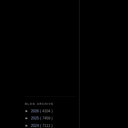
BLOG ARCHIVE
►
2026
( 4104 )
►
2025
( 7459 )
►
2024
( 7111 )