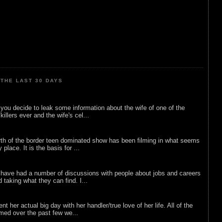
THE LAST 30 DAYS
ou decide to leak some information about the wife of one of the
illers ever and the wife's cel...
rth of the border teen dominated show has been filming in what seems
 place. It is the basis for ...
 have had a number of discussions with people about jobs and careers
d taking what they can find. I...
nt her actual big day with her handler/true love of her life. All of the
lmed over the past few we...