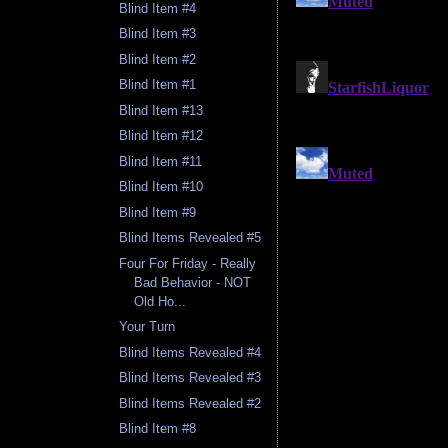
Blind Item #4
Blind Item #3
Blind Item #2
Blind Item #1
Blind Item #13
Blind Item #12
Blind Item #11
Blind Item #10
Blind Item #9
Blind Items Revealed #5
Four For Friday - Really
Bad Behavior - NOT
Old Ho...
Your Turn
Blind Items Revealed #4
Blind Items Revealed #3
Blind Items Revealed #2
Blind Item #8