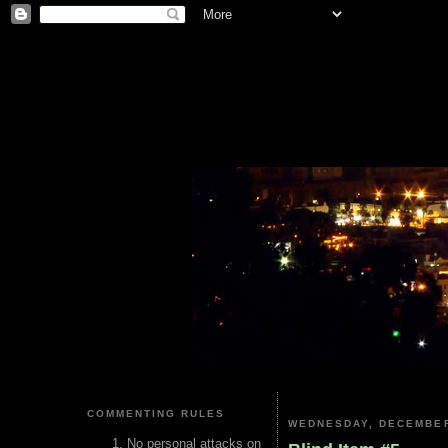
COMMENTING RULES
WEDNESDAY, DECEMBER
No personal attacks on