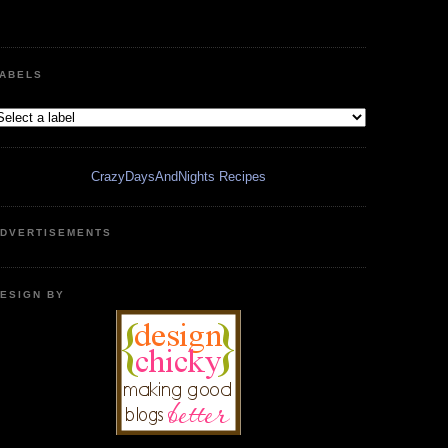
ABELS
CrazyDaysAndNights Recipes
DVERTISEMENTS
ESIGN BY