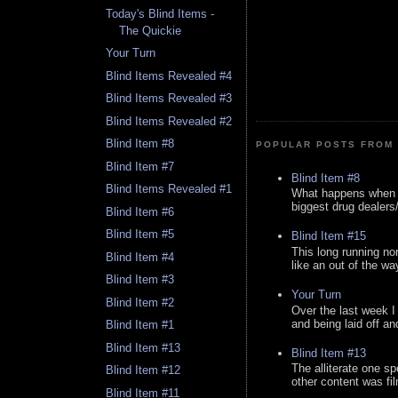
Today's Blind Items -
The Quickie
Your Turn
Blind Items Revealed #4
Blind Items Revealed #3
Blind Items Revealed #2
Blind Item #8
POPULAR POSTS FROM 
Blind Item #7
Blind Item #8
Blind Items Revealed #1
What happens when y
biggest drug dealers/k
Blind Item #6
Blind Item #5
Blind Item #15
This long running no
Blind Item #4
like an out of the way
Blind Item #3
Your Turn
Blind Item #2
Over the last week I
and being laid off an
Blind Item #1
Blind Item #13
Blind Item #13
The alliterate one spe
Blind Item #12
other content was fi
Blind Item #11