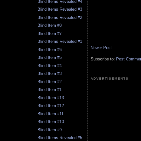
Blind Items Revealed #4
Blind Items Revealed #3
Blind Items Revealed #2
Blind Item #8
Blind Item #7
Blind Items Revealed #1
Newer Post
Blind Item #6
Blind Item #5
Subscribe to:
Post Comment
Blind Item #4
Blind Item #3
ADVERTISEMENTS
Blind Item #2
Blind Item #1
Blind Item #13
Blind Item #12
Blind Item #11
Blind Item #10
Blind Item #9
Blind Items Revealed #5