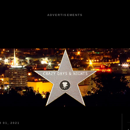
ADVERTISEMENTS
 01, 2021