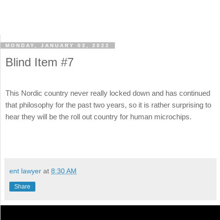
MONDAY, JANUARY 03, 2022
Blind Item #7
This Nordic country never really locked down and has continued
that philosophy for the past two years, so it is rather surprising to
hear they will be the roll out country for human microchips.
ent lawyer
at
8:30 AM
Share