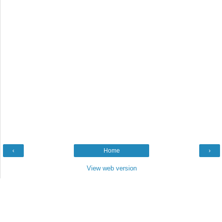
‹
Home
›
View web version