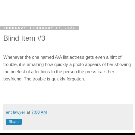
THURSDAY, FEBRUARY 17, 2022
Blind Item #3
Whenever the one named A/A list actress gets even a hint of
trouble, it is amazing how quickly a photo appears of her showing
the briefest of affections to the person the press calls her
boyfriend. The trouble is quickly forgotten.
ent lawyer
at
7:00 AM
Share