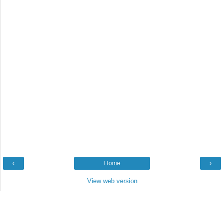
‹
Home
›
View web version