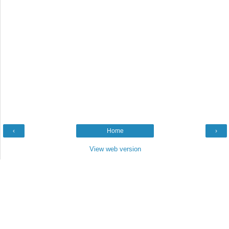
‹
Home
›
View web version