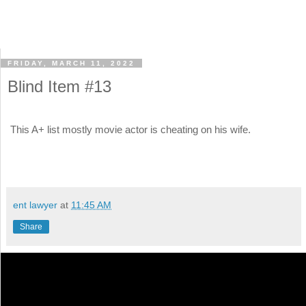
FRIDAY, MARCH 11, 2022
Blind Item #13
This A+ list mostly movie actor is cheating on his wife.
ent lawyer
at
11:45 AM
Share