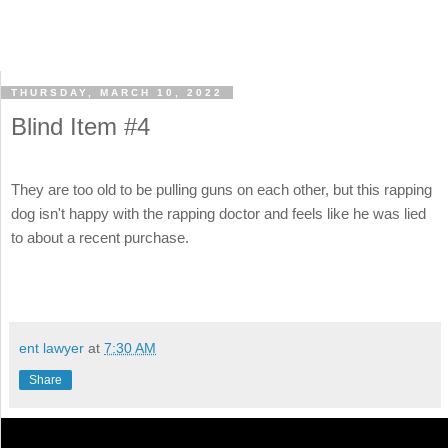
THURSDAY, MARCH 10, 2022
Blind Item #4
They are too old to be pulling guns on each other, but this rapping
dog isn't happy with the rapping doctor and feels like he was lied
to about a recent purchase.
ent lawyer
at
7:30 AM
Share