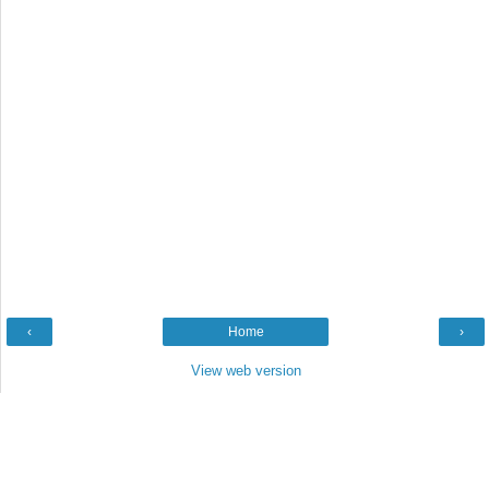
‹
Home
›
View web version