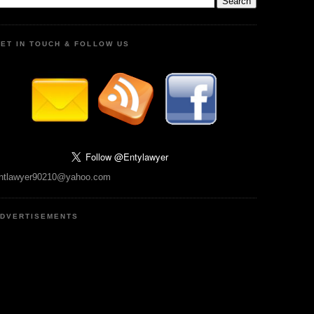
ET IN TOUCH & FOLLOW US
ntlawyer90210@yahoo.com
DVERTISEMENTS