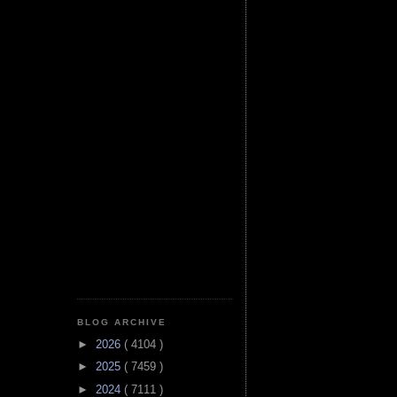
BLOG ARCHIVE
►
2026
( 4104 )
►
2025
( 7459 )
►
2024
( 7111 )