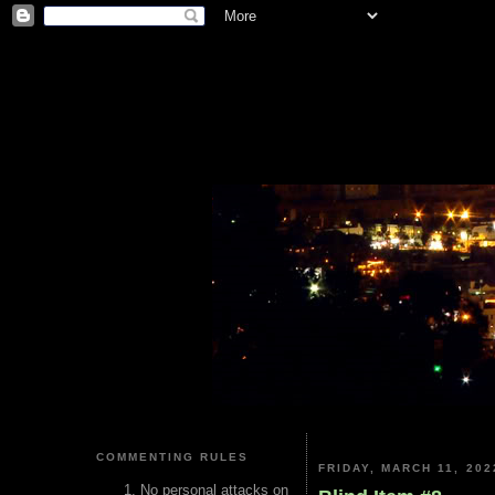
COMMENTING RULES
FRIDAY, MARCH 11, 202
No personal attacks on