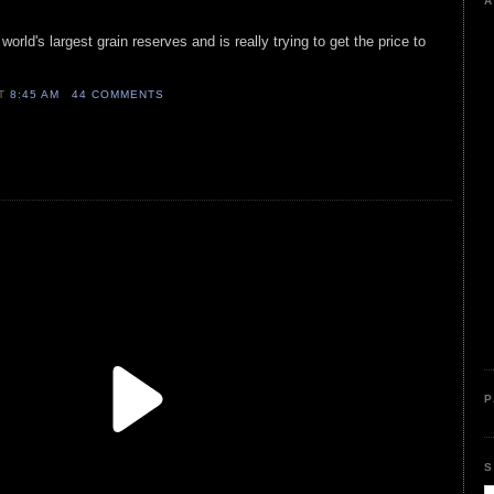
A
orld's largest grain reserves and is really trying to get the price to
AT
8:45 AM
44 COMMENTS
P
S