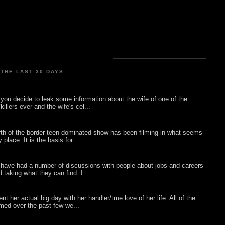
THE LAST 30 DAYS
ou decide to leak some information about the wife of one of the
illers ever and the wife's cel...
rth of the border teen dominated show has been filming in what seems
 place. It is the basis for ...
 have had a number of discussions with people about jobs and careers
d taking what they can find. I...
nt her actual big day with her handler/true love of her life. All of the
lmed over the past few we...