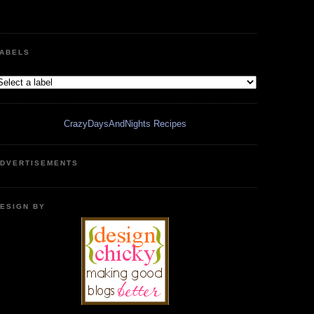
ABELS
CrazyDaysAndNights Recipes
DVERTISEMENTS
ESIGN BY