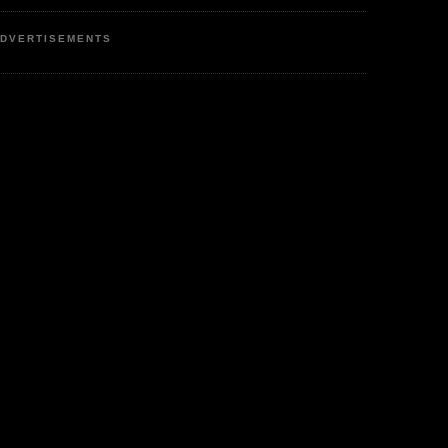
DVERTISEMENTS