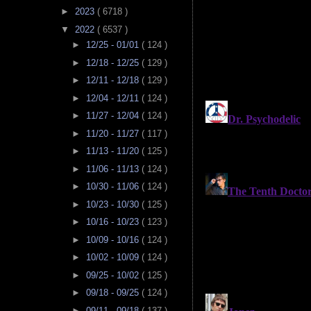
►
2023
( 6718 )
▼
2022
( 6537 )
►
12/25 - 01/01
( 124 )
►
12/18 - 12/25
( 129 )
►
12/11 - 12/18
( 129 )
►
12/04 - 12/11
( 124 )
►
11/27 - 12/04
( 124 )
►
11/20 - 11/27
( 117 )
►
11/13 - 11/20
( 125 )
►
11/06 - 11/13
( 124 )
►
10/30 - 11/06
( 124 )
►
10/23 - 10/30
( 125 )
►
10/16 - 10/23
( 123 )
►
10/09 - 10/16
( 124 )
►
10/02 - 10/09
( 124 )
►
09/25 - 10/02
( 125 )
►
09/18 - 09/25
( 124 )
►
09/11 - 09/18
( 137 )