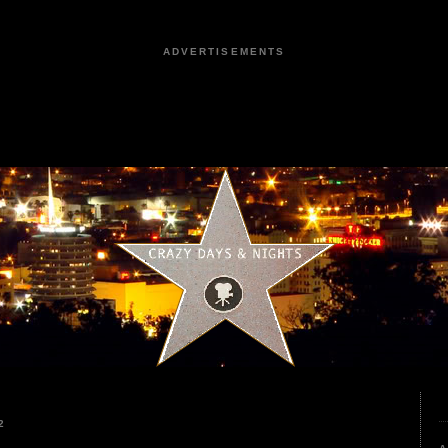
ADVERTISEMENTS
2