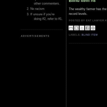
Blind Item #8
other commenters.
No racism
The wealthy farmer has the w
record levels.
If unsure if you’re
doing #2, refer to #1.
POSTED BY ENT LAWYER
LABELS:
BLIND ITEM
ADVERTISEMENTS