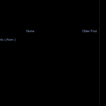
Home
Older Post
s ( Atom )