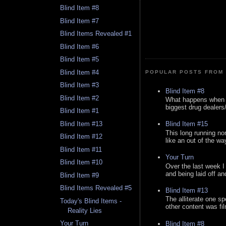
Blind Item #8
Blind Item #7
Blind Items Revealed #1
Blind Item #6
Blind Item #5
Blind Item #4
POPULAR POSTS FROM 
Blind Item #3
Blind Item #8
Blind Item #2
What happens when y
biggest drug dealers/k
Blind Item #1
Blind Item #13
Blind Item #15
This long running no
Blind Item #12
like an out of the way
Blind Item #11
Your Turn
Blind Item #10
Over the last week I
and being laid off an
Blind Item #9
Blind Items Revealed #5
Blind Item #13
The alliterate one spe
Today's Blind Items -
other content was fi
Reality Lies
Your Turn
Blind Item #8