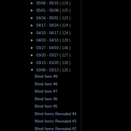
►
05/08 - 05/15
( 124 )
►
05/01 - 05/08
( 125 )
►
04/24 - 05/01
( 123 )
►
04/17 - 04/24
( 124 )
►
04/10 - 04/17
( 124 )
►
04/03 - 04/10
( 129 )
►
03/27 - 04/03
( 146 )
►
03/20 - 03/27
( 127 )
►
03/13 - 03/20
( 128 )
▼
03/06 - 03/13
( 125 )
Blind Item #9
Blind Item #8
Blind Item #7
Blind Item #6
Blind Item #5
Blind Items Revealed #4
Blind Items Revealed #3
Blind Items Revealed #2