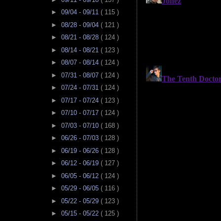
►
09/04 - 09/11
( 115 )
►
08/28 - 09/04
( 121 )
►
08/21 - 08/28
( 124 )
►
08/14 - 08/21
( 123 )
►
08/07 - 08/14
( 124 )
►
07/31 - 08/07
( 124 )
►
07/24 - 07/31
( 124 )
►
07/17 - 07/24
( 123 )
►
07/10 - 07/17
( 124 )
►
07/03 - 07/10
( 168 )
►
06/26 - 07/03
( 128 )
►
06/19 - 06/26
( 128 )
►
06/12 - 06/19
( 127 )
►
06/05 - 06/12
( 124 )
►
05/29 - 06/05
( 116 )
►
05/22 - 05/29
( 123 )
►
05/15 - 05/22
( 125 )