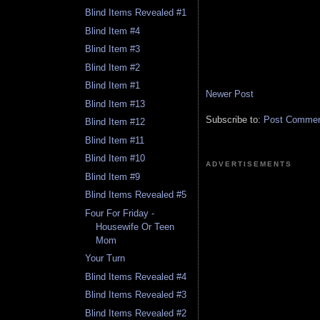
Blind Items Revealed #1
Blind Item #4
Blind Item #3
Blind Item #2
Blind Item #1
Newer Post
Blind Item #13
Subscribe to:
Post Comment
Blind Item #12
Blind Item #11
Blind Item #10
ADVERTISEMENTS
Blind Item #9
Blind Items Revealed #5
Four For Friday -
Housewife Or Teen
Mom
Your Turn
Blind Items Revealed #4
Blind Items Revealed #3
Blind Items Revealed #2